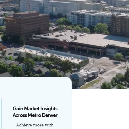
Gain Market Insights
Across Metro Denver
Achieve more with