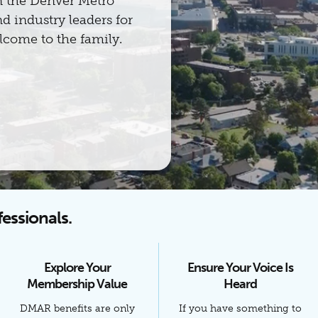
n the Denver Metro
d industry leaders for
come to the family.
fessionals.
Explore Your
Ensure Your Voice Is
Membership Value
Heard
DMAR benefits are only
If you have something to