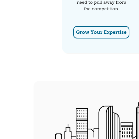
need to pull away from
the competition.
Grow Your Expertise