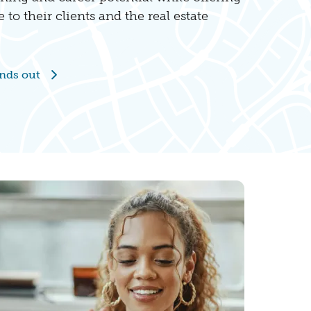
e to their clients and the real estate
nds out