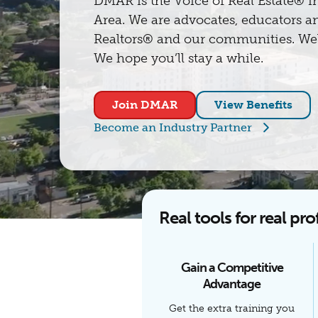
DMAR is the Voice of Real Estate® i
Area. We are advocates, educators an
Realtors® and our communities. Wel
We hope you’ll stay a while.
Join DMAR
View Benefits
Become an Industry Partner
Real tools for real pro
Gain a Competitive
Advantage
Get the extra training you