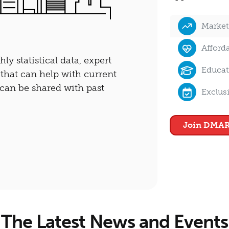
Market
Afford
y statistical data, expert
Educat
 that can help with current
d can be shared with past
Exclus
Join DMAR
The Latest News and Events