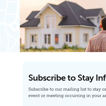
Subscribe to Stay I
Subscribe to our mailing list to stay o
event or meeting occurring in your ar