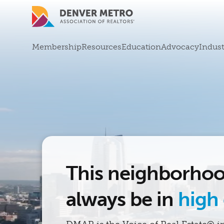
Skip to main content
Mega Menu
Membership
Resources
Education
Advocacy
Indust
This neighborhoo
always be in
high