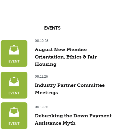
EVENTS
08.10.26
August New Member
Orientation, Ethics & Fair
Housing
08.11.26
Industry Partner Committee
Meetings
08.12.26
Debunking the Down Payment
Assistance Myth