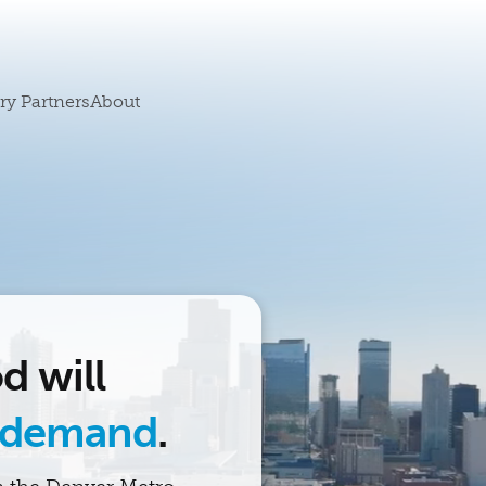
ry Partners
About
d will
 demand
.