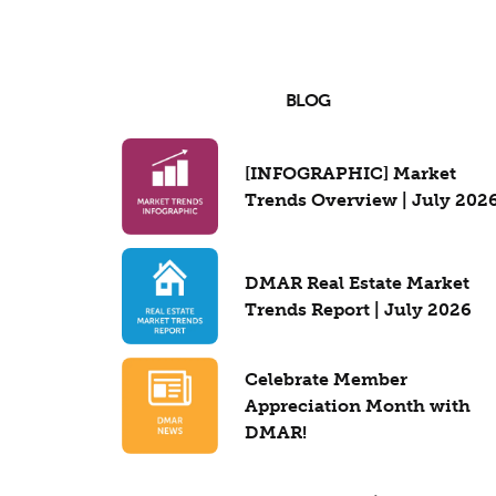
BLOG
[INFOGRAPHIC] Market
Trends Overview | July 202
DMAR Real Estate Market
Trends Report | July 2026
Celebrate Member
Appreciation Month with
DMAR!