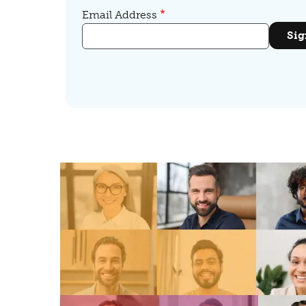
Email Address