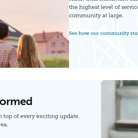
the highest level of servic
community at large.
See how our community sta
nformed
n top of every exciting update,
ea.