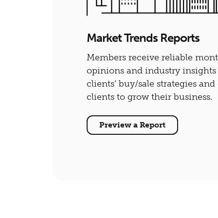
Market Trends Reports
Members receive reliable monthl
opinions and industry insights
clients’ buy/sale strategies an
clients to grow their business.
Preview a Report