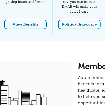
getting better and better.
say, you can be sure
DMAR will make your
voice heard.
View Benefits
Political Advocacy
Members
As a member,
benefits incl
healthcare, 
to help you s
opportunitie