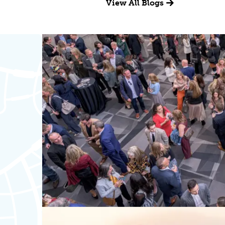
View All Blogs