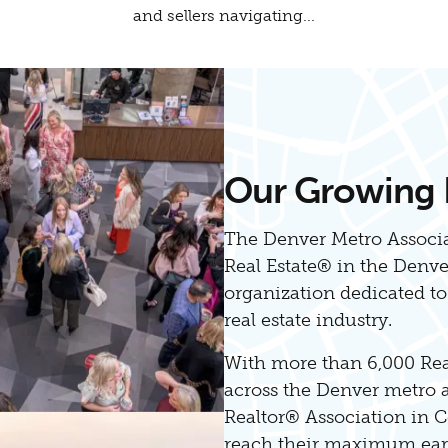
and sellers navigating...
Our Growing
The Denver Metro Associa
Real Estate® in the Denv
organization dedicated t
real estate industry.
With more than 6,000 Re
across the Denver metro ar
Realtor® Association in C
reach their maximum earn