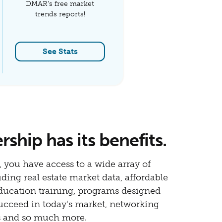
DMAR’s free market
trends reports!
See Stats
hip has its benefits.
 you have access to a wide array of
uding real estate market data, affordable
education training, programs designed
ucceed in today's market, networking
s and so much more.