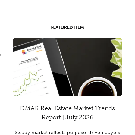
FEATURED ITEM
6
DMAR Real Estate Market Trends
Report | July 2026
Steady market reflects purpose-driven buyers