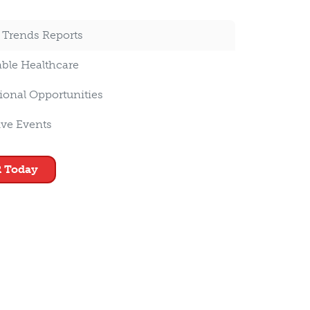
 Trends Reports
able Healthcare
ional Opportunities
ive Events
 Today