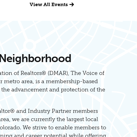
View All Events
 Neighborhood
tion of Realtors® (DMAR), The Voice of
er metro area, is a membership-based
o the advancement and protection of the
altor® and Industry Partner members
ea, we are currently the largest local
olorado. We strive to enable members to
ing and career potential while offering