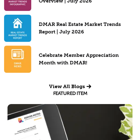
Overview | July 2026
DMAR Real Estate Market Trends
Report | July 2026
Celebrate Member Appreciation
Month with DMAR!
View All Blogs
FEATURED ITEM