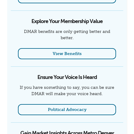
Explore Your Membership Value
DMAR benefits are only getting better and
better.
View Benefits
Ensure Your Voice Is Heard
If you have something to say, you can be sure
DMAR will make your voice heard.
Political Advocacy
Gain Market Insights Across Metro Denver