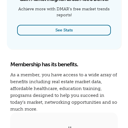
Achieve more with DMAR’s free market trends
reports!
See Stats
Membership has its benefits.
As a member, you have access to a wide array of
benefits including real estate market data,
affordable healthcare, education training,
programs designed to help you succeed in
today's market, networking opportunities and so
much more.