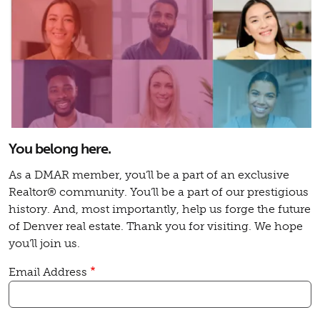
You belong here.
As a DMAR member, you’ll be a part of an exclusive
Realtor® community. You’ll be a part of our prestigious
history. And, most importantly, help us forge the future
of Denver real estate. Thank you for visiting. We hope
you’ll join us.
Email Address