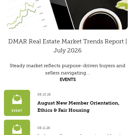
DMAR Real Estate Market Trends Report |
July 2026
Steady market reflects purpose-driven buyers and
sellers navigating...
EVENTS
08.10.26
August New Member Orientation,
Ethics & Fair Housing
08.11.26