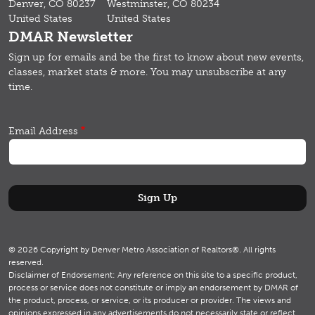
Denver, CO 80237
Westminster, CO 80234
United States
United States
DMAR Newsletter
Sign up for emails and b
e the first to know about new events,
classes, market stats & more.
You may unsubscribe at any
time.
Email Address
© 2026 Copyright by Denver Metro Association of Realtors®. All rights
reserved.
Disclaimer of Endorsement: Any reference on this site to a specific product,
process or service does not constitute or imply an endorsement by DMAR of
the product, process, or service, or its producer or provider. The views and
opinions expressed in any advertisements do not necessarily state or reflect