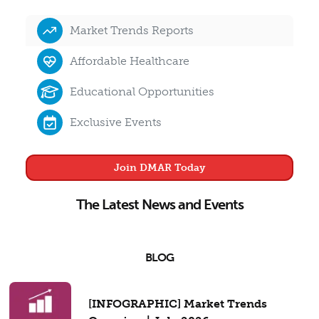
Market Trends Reports
Affordable Healthcare
Educational Opportunities
Exclusive Events
Join DMAR Today
The Latest News and Events
BLOG
[INFOGRAPHIC] Market Trends