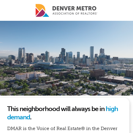
Skip to main content
This neighborhood will always be in
high
demand
.
DMAR is the Voice of Real Estate® in the Denver