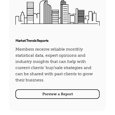
Market Trends Reports
Members receive reliable monthly
statistical data, expert opinions and
industry insights that can help with
current clients’ buy/sale strategies and
can be shared with past clients to grow
their business.
Preview a Report