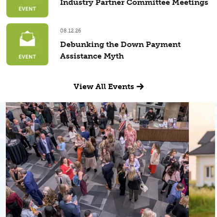
Industry Partner Committee Meetings
08.12.26
Debunking the Down Payment
Assistance Myth
View All Events