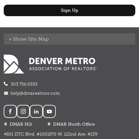
Site Map
303.756.0553
help@dmarealtors.com
Social
DMAR HQ
DMAR North Office
4601 DTC Blvd. #100
1870 W. 122nd Ave. #139