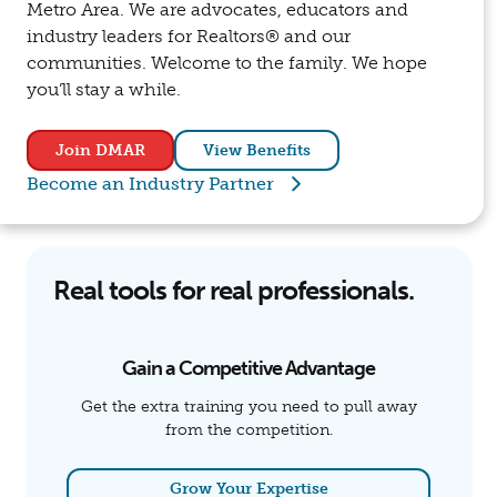
Metro Area. We are advocates, educators and
industry leaders for Realtors® and our
communities. Welcome to the family. We hope
you’ll stay a while.
Join DMAR
View Benefits
Become an Industry Partner
Real tools for real professionals.
Gain a Competitive Advantage
Get the extra training you need to pull away
from the competition.
Grow Your Expertise