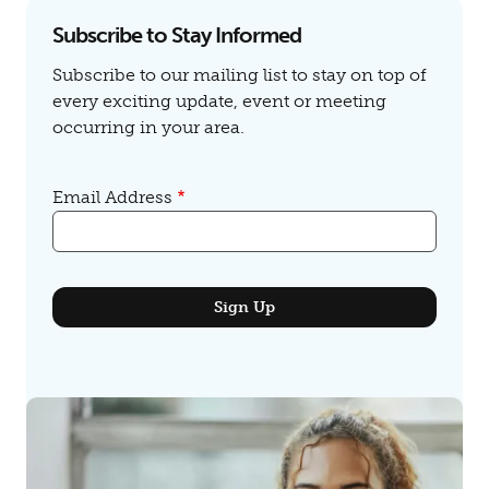
Subscribe to Stay Informed
Subscribe to our mailing list to stay on top of
every exciting update, event or meeting
occurring in your area.
Email Address