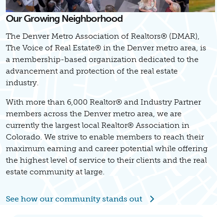
Our Growing Neighborhood
The Denver Metro Association of Realtors® (DMAR),
The Voice of Real Estate® in the Denver metro area, is
a membership-based organization dedicated to the
advancement and protection of the real estate
industry.
With more than 6,000 Realtor® and Industry Partner
members across the Denver metro area, we are
currently the largest local Realtor® Association in
Colorado. We strive to enable members to reach their
maximum earning and career potential while offering
the highest level of service to their clients and the real
estate community at large.
See how our community stands out