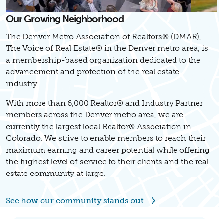
Our Growing Neighborhood
The Denver Metro Association of Realtors® (DMAR),
The Voice of Real Estate® in the Denver metro area, is
a membership-based organization dedicated to the
advancement and protection of the real estate
industry.
With more than 6,000 Realtor® and Industry Partner
members across the Denver metro area, we are
currently the largest local Realtor® Association in
Colorado. We strive to enable members to reach their
maximum earning and career potential while offering
the highest level of service to their clients and the real
estate community at large.
See how our community stands out