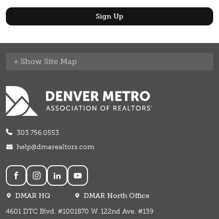
Site Map
303.756.0553
help@dmarealtors.com
Social
DMAR HQ
DMAR North Office
4601 DTC Blvd. #100
1870 W. 122nd Ave. #139