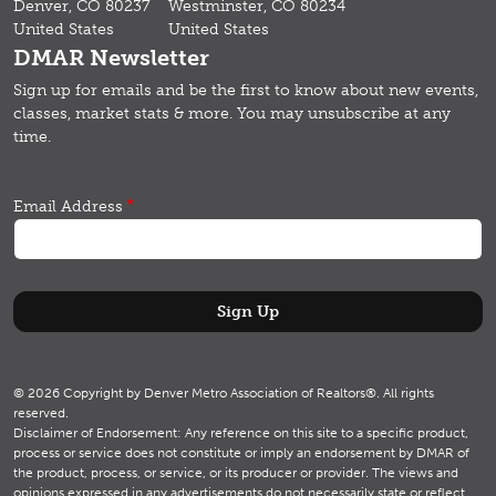
Denver, CO 80237
Westminster, CO 80234
United States
United States
DMAR Newsletter
Sign up for emails and b
e the first to know about new events,
classes, market stats & more.
You may unsubscribe at any
time.
Email Address
© 2026 Copyright by Denver Metro Association of Realtors®. All rights
reserved.
Disclaimer of Endorsement: Any reference on this site to a specific product,
process or service does not constitute or imply an endorsement by DMAR of
the product, process, or service, or its producer or provider. The views and
opinions expressed in any advertisements do not necessarily state or reflect