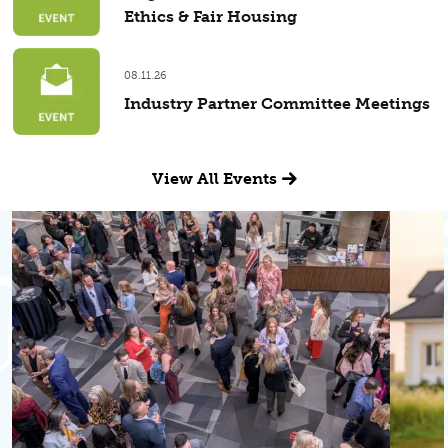
Ethics & Fair Housing
08.11.26
Industry Partner Committee Meetings
View All Events