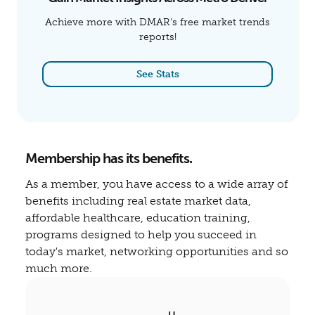
Achieve more with DMAR’s free market trends
reports!
See Stats
Membership has its benefits.
As a member, you have access to a wide array of
benefits including real estate market data,
affordable healthcare, education training,
programs designed to help you succeed in
today's market, networking opportunities and so
much more.