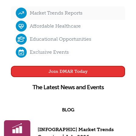
Market Trends Reports
Affordable Healthcare
Educational Opportunities
Exclusive Events
Join DMAR Today
The Latest News and Events
BLOG
[INFOGRAPHIC] Market Trends