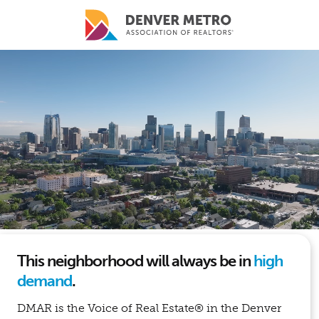
Skip to main content
This neighborhood will always be in
high
demand
.
DMAR is the Voice of Real Estate® in the Denver