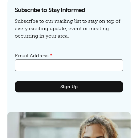
Subscribe to Stay Informed
Subscribe to our mailing list to stay on top of
every exciting update, event or meeting
occurring in your area.
Email Address