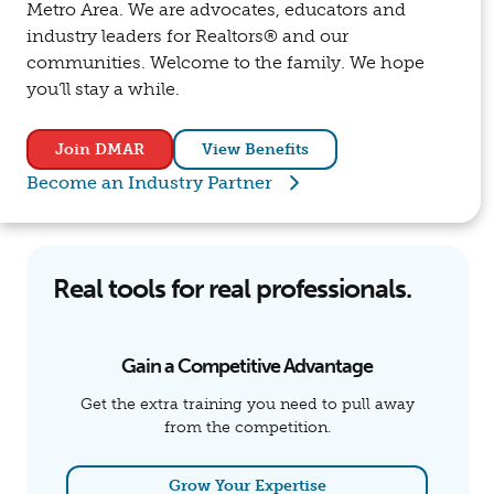
Metro Area. We are advocates, educators and
industry leaders for Realtors® and our
communities. Welcome to the family. We hope
you’ll stay a while.
Join DMAR
View Benefits
Become an Industry Partner
Real tools for real professionals.
Gain a Competitive Advantage
Get the extra training you need to pull away
from the competition.
Grow Your Expertise