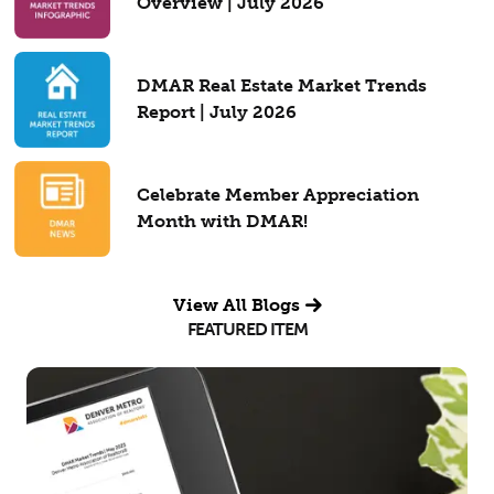
Overview | July 2026
DMAR Real Estate Market Trends
Report | July 2026
Celebrate Member Appreciation
Month with DMAR!
View All Blogs
FEATURED ITEM