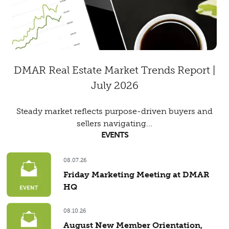
DMAR Real Estate Market Trends Report |
July 2026
Steady market reflects purpose-driven buyers and
sellers navigating...
EVENTS
08.07.26
Friday Marketing Meeting at DMAR
HQ
08.10.26
August New Member Orientation,