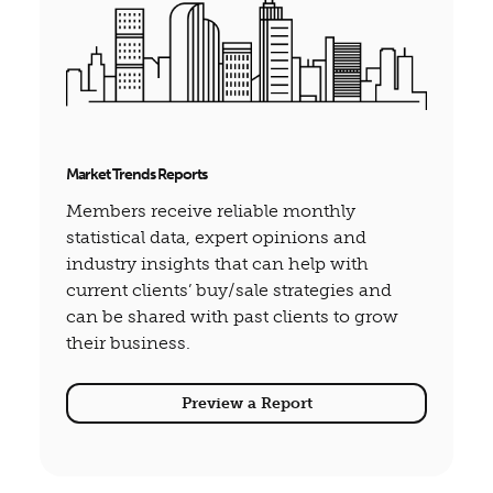
Market Trends Reports
Members receive reliable monthly
statistical data, expert opinions and
industry insights that can help with
current clients’ buy/sale strategies and
can be shared with past clients to grow
their business.
Preview a Report