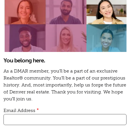
You belong here.
As a DMAR member, you’ll be a part of an exclusive
Realtor® community. You’ll be a part of our prestigious
history. And, most importantly, help us forge the future
of Denver real estate. Thank you for visiting. We hope
you’ll join us.
Email Address