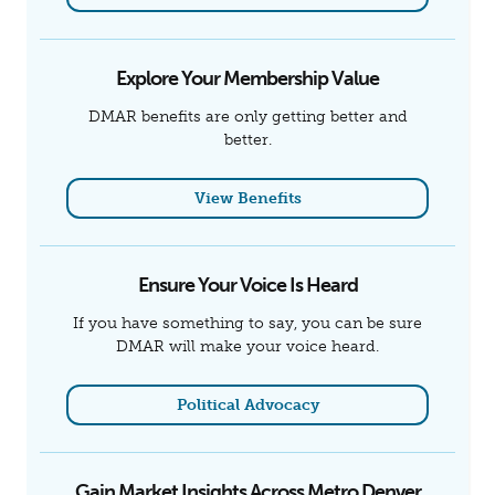
Explore Your Membership Value
DMAR benefits are only getting better and
better.
View Benefits
Ensure Your Voice Is Heard
If you have something to say, you can be sure
DMAR will make your voice heard.
Political Advocacy
Gain Market Insights Across Metro Denver