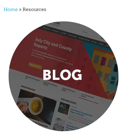
Breadcrumb
Home
Resources