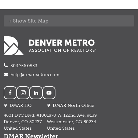
Site Map
303.756.0553
help@dmarealtors.com
Social
DMAR HQ
DMAR North Office
4601 DTC Blvd. #100
1870 W. 122nd Ave. #139
Denver, CO 80237
Westminster, CO 80234
United States
United States
DMAR Newsletter