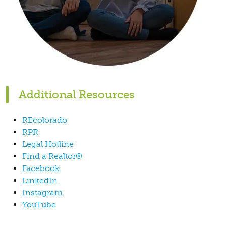
Additional Resources
REcolorado
RPR
Legal Hotline
Find a Realtor®
Facebook
LinkedIn
Instagram
YouTube