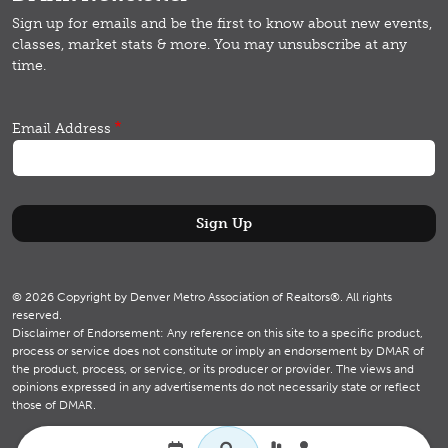
Sign up for emails and b
e the first to know about new events,
classes, market stats & more.
You may unsubscribe at any
time.
Email Address
© 2026 Copyright by Denver Metro Association of Realtors®. All rights
reserved.
Disclaimer of Endorsement: Any reference on this site to a specific product,
process or service does not constitute or imply an endorsement by DMAR of
the product, process, or service, or its producer or provider. The views and
opinions expressed in any advertisements do not necessarily state or reflect
those of DMAR.
Utility navigation
Search