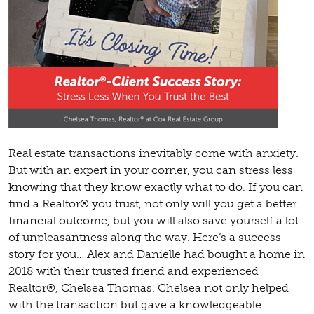
Real estate transactions inevitably come with anxiety.
But with an expert in your corner, you can stress less
knowing that they know exactly what to do. If you can
find a Realtor® you trust, not only will you get a better
financial outcome, but you will also save yourself a lot
of unpleasantness along the way. Here’s a success
story for you… Alex and Danielle had bought a home in
2018 with their trusted friend and experienced
Realtor®, Chelsea Thomas. Chelsea not only helped
with the transaction but gave a knowledgeable