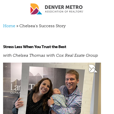
Skip to main content
Breadcrumb
Home
Chelsea's Success Story
Stress Less When You Trust the Best
with Chelsea Thomas with Cox Real Esate Group