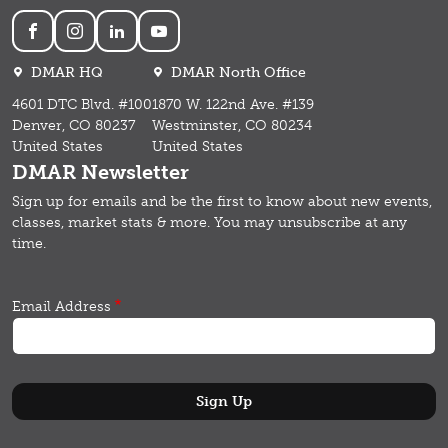
Social
DMAR HQ
DMAR North Office
4601 DTC Blvd. #100
1870 W. 122nd Ave. #139
Denver, CO 80237
Westminster, CO 80234
United States
United States
DMAR Newsletter
Sign up for emails and b
e the first to know about new events,
classes, market stats & more.
You may unsubscribe at any
time.
Email Address