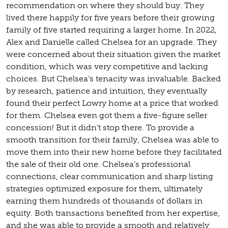
recommendation on where they should buy. They
lived there happily for five years before their growing
family of five started requiring a larger home. In 2022,
Alex and Danielle called Chelsea for an upgrade. They
were concerned about their situation given the market
condition, which was very competitive and lacking
choices. But Chelsea’s tenacity was invaluable. Backed
by research, patience and intuition, they eventually
found their perfect Lowry home at a price that worked
for them. Chelsea even got them a five-figure seller
concession! But it didn’t stop there. To provide a
smooth transition for their family, Chelsea was able to
move them into their new home before they facilitated
the sale of their old one. Chelsea’s professional
connections, clear communication and sharp listing
strategies optimized exposure for them, ultimately
earning them hundreds of thousands of dollars in
equity. Both transactions benefited from her expertise,
and she was able to provide a smooth and relatively