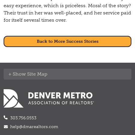
easy experience, which is priceless. Moral of the story?
Their trust in her was well-placed, and her service paid
for itself several times over.
Back to More Success Stories
Site Map
303.756.0553
help@dmarealtors.com