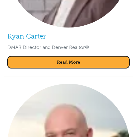
Ryan Carter
DMAR Director and Denver Realtor®
Read More