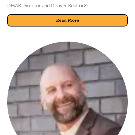
DMAR Director and Denver Realtor®
Read More