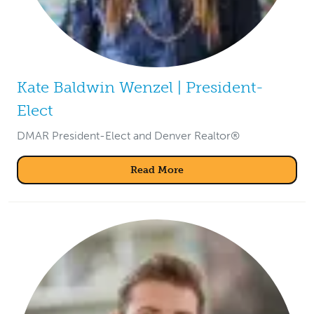
Kate Baldwin Wenzel | President-
Elect
DMAR President-Elect and Denver Realtor®
Read More