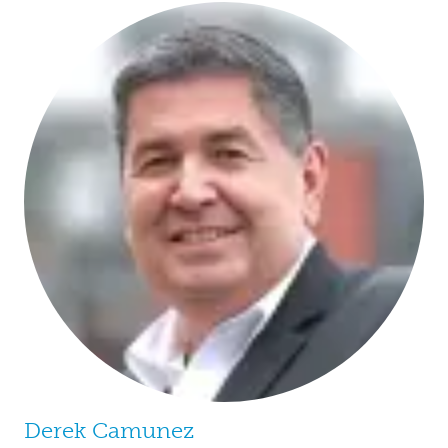
Derek Camunez