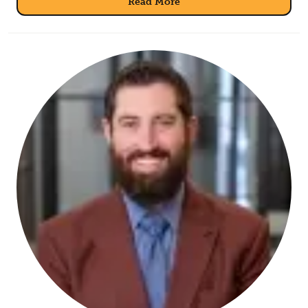
Read More