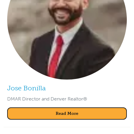
Jose Bonilla
DMAR Director and Denver Realtor®
Read More