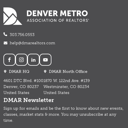
303.756.0553
help@dmarealtors.com
Social
DMAR HQ
DMAR North Office
4601 DTC Blvd. #100
1870 W. 122nd Ave. #139
Denver, CO 80237
Westminster, CO 80234
United States
United States
DMAR Newsletter
Sign up for emails and b
e the first to know about new events,
classes, market stats & more.
You may unsubscribe at any
time.