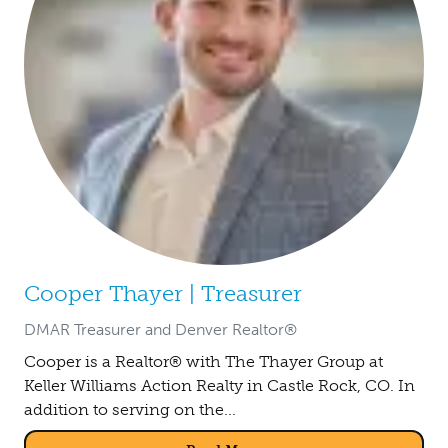
Cooper Thayer | Treasurer
DMAR Treasurer and Denver Realtor®
Cooper is a Realtor® with The Thayer Group at
Keller Williams Action Realty in Castle Rock, CO. In
addition to serving on the...