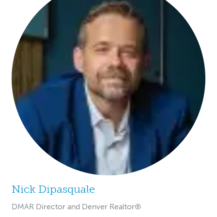
Nick Dipasquale
DMAR Director and Denver Realtor®