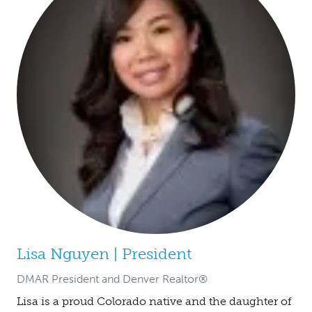
Lisa Nguyen | President
DMAR President and Denver Realtor®
Lisa is a proud Colorado native and the daughter of