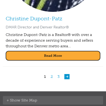
Christine Dupont-Patz
DMAR Director and Denver Realtor®
Christine Dupont-Patz is a Realtor® with over a
decade of experience serving buyers and sellers
throughout the Denver metro area...
Read More
Pagination
Current page
Page
Page
1
2
3
Site Map