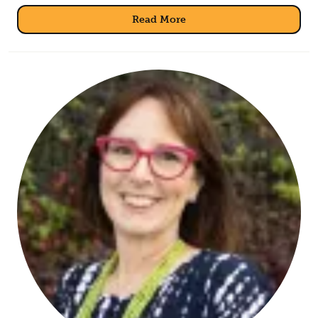
Read More