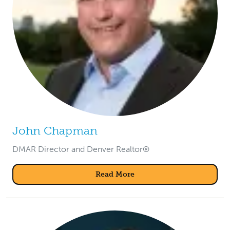
John Chapman
DMAR Director and Denver Realtor®
Read More