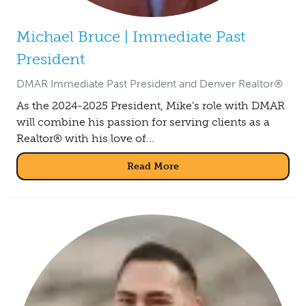
Michael Bruce | Immediate Past
President
DMAR Immediate Past President and Denver Realtor®
As the 2024-2025 President, Mike’s role with DMAR
will combine his passion for serving clients as a
Realtor® with his love of...
Read More