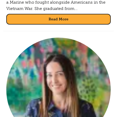
a Marine who fought alongside Americans in the
Vietnam War. She graduated from...
Read More