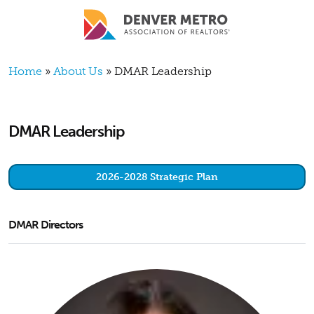
Skip to main content
Breadcrumb
Home
About Us
DMAR Leadership
DMAR Leadership
2026-2028 Strategic Plan
DMAR Directors