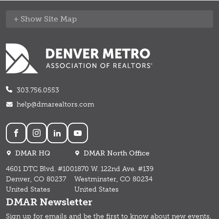
Site Map
303.756.0553
help@dmarealtors.com
Social
DMAR HQ
DMAR North Office
4601 DTC Blvd. #100
1870 W. 122nd Ave. #139
Denver, CO 80237
Westminster, CO 80234
United States
United States
DMAR Newsletter
Sign up for emails and b
e the first to know about new events,