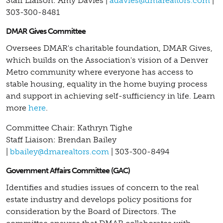
Staff Liaison: Amy Davies |
adavies@dmarealtors.com
|
303-300-8481
DMAR Gives Committee
Oversees DMAR's charitable foundation, DMAR Gives,
which builds on the Association's vision of a Denver
Metro community where everyone has access to
stable housing, equality in the home buying process
and support in achieving self-sufficiency in life.
Learn
more
here
.
Committee Chair: Kathryn Tighe
Staff Liaison: Brendan Bailey
|
bbailey@dmarealtors.com
| 303-300-8494
Government Affairs Committee (GAC)
Identifies and studies issues of concern to the real
estate industry and develops policy positions for
consideration by the Board of Directors. The