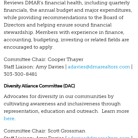
Reviews DMAR's financial health, including quarterly
financials, the annual budget and major expenditures,
while providing recommendations to the Board of
Directors and helping ensure sound financial
stewardship. Members with experience in finance,
accounting, budgeting, investing or related fields are
encouraged to apply.
Committee Chair: Cooper Thayer
Staff Liaison: Amy Davies |
adavies@dmarealtors.com
|
303-300-8481
Diversity Alliance Committee (DAC)
Advocates for diversity in our communities by
cultivating awareness and inclusiveness through
representation, education and outreach.
Learn more
here
.
Committee Chair: Scott Grossman