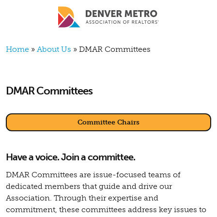
Skip to main content
Breadcrumb
Home
About Us
DMAR Committees
DMAR Committees
Committee Chairs
Have a voice. Join a committee.
DMAR Committees are issue-focused teams of
dedicated members that guide and drive our
Association. Through their expertise and
commitment, these committees address key issues to