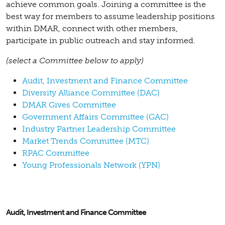
achieve common goals. Joining a committee is the
best way for members to assume leadership positions
within DMAR, connect with other members,
participate in public outreach and stay informed.
(select a Committee below to apply)
Audit, Investment and Finance Committee
Diversity Alliance Committee (DAC)
DMAR Gives Committee
Government Affairs Committee (GAC)
Industry Partner Leadership Committee
Market Trends Committee (MTC)
RPAC Committee
Young Professionals Network (YPN)
Audit, Investment and Finance Committee