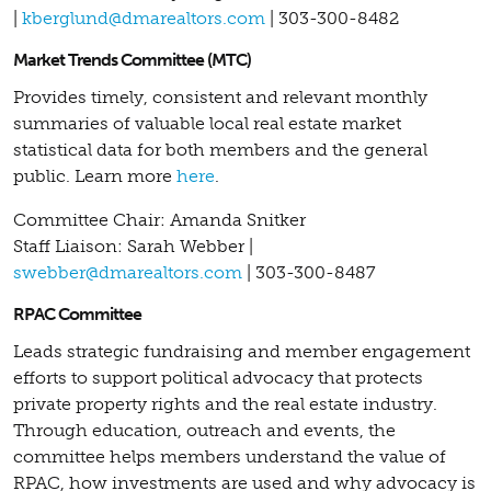
|
kberglund@dmarealtors.com
| 303-300-8482
Market Trends Committee (MTC)
Provides timely, consistent and relevant monthly
summaries of valuable local real estate market
statistical data for both members and the general
public. Learn more
here
.
Committee Chair: Amanda Snitker
Staff Liaison: Sarah Webber |
swebber@dmarealtors.com
| 303-300-8487
RPAC Committee
Leads strategic fundraising and member engagement
efforts to support political advocacy that protects
private property rights and the real estate industry.
Through education, outreach and events, the
committee helps members understand the value of
RPAC, how investments are used and why advocacy is