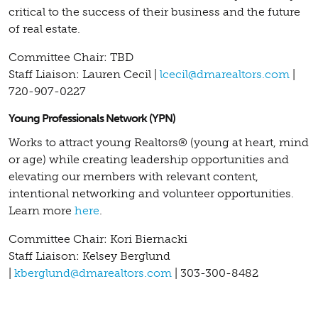
critical to the success of their business and the future
of real estate.
Committee Chair: TBD
Staff Liaison: Lauren Cecil |
lcecil@dmarealtors.com
|
720-907-0227
Young Professionals Network (YPN)
Works to attract young Realtors® (young at heart, mind
or age) while creating leadership opportunities and
elevating our members with relevant content,
intentional networking and volunteer opportunities.
Learn more
here
.
Committee Chair: Kori Biernacki
Staff Liaison: Kelsey Berglund
|
kberglund@dmarealtors.com
| 303-300-8482