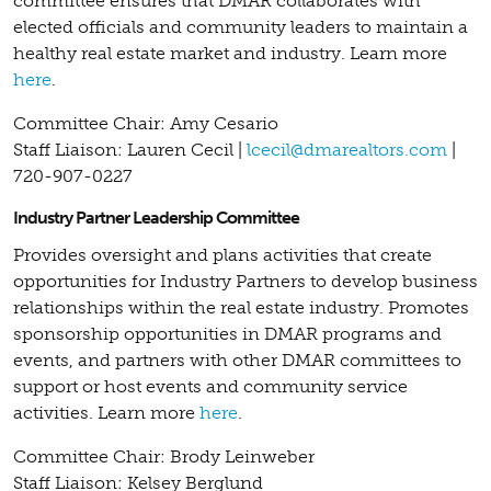
committee ensures that DMAR collaborates with
elected officials and community leaders to maintain a
healthy real estate market and industry.
Learn more
here
.
Committee Chair: Amy Cesario
Staff Liaison: Lauren Cecil |
lcecil@dmarealtors.com
|
720-907-0227
Industry Partner Leadership Committee
Provides oversight and plans activities that create
opportunities for Industry Partners to develop business
relationships within the real estate industry. Promotes
sponsorship opportunities in DMAR programs and
events, and partners with other DMAR committees to
support or host events and community service
activities.
Learn more
here
.
Committee Chair: Brody Leinweber
Staff Liaison: Kelsey Berglund