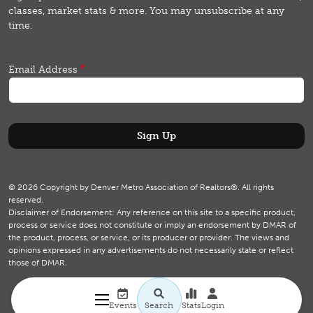
classes, market stats & more.
You may unsubscribe at any
time.
Email Address
© 2026 Copyright by Denver Metro Association of Realtors®. All rights
reserved.
Disclaimer of Endorsement: Any reference on this site to a specific product,
process or service does not constitute or imply an endorsement by DMAR of
the product, process, or service, or its producer or provider. The views and
opinions expressed in any advertisements do not necessarily state or reflect
those of DMAR.
Utility navigation
Search
Events
Search
Stats
Login