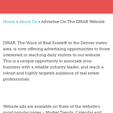
Breadcrumb
Home
About Us
Advertise On The DMAR Website
DMAR, The Voice of Real Estate® in the Denver metro
area, is now offering advertising opportunities to those
interested in reaching daily visitors to our website.
This is a unique opportunity to associate your
business with a reliable industry leader, and reach a
robust and highly targeted audience of real estate
professionals.
Website ads are available on three of the website's
most popular pages - Market Trends, Calendar and