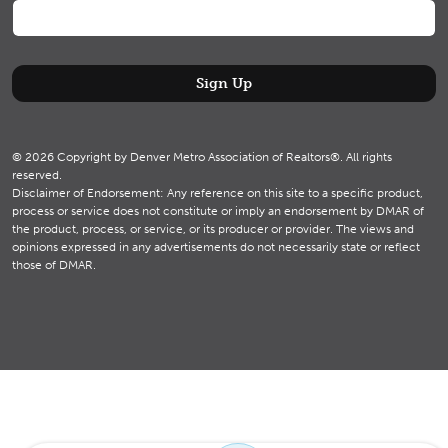
© 2026 Copyright by Denver Metro Association of Realtors®. All rights
reserved.
Disclaimer of Endorsement: Any reference on this site to a specific product,
process or service does not constitute or imply an endorsement by DMAR of
the product, process, or service, or its producer or provider. The views and
opinions expressed in any advertisements do not necessarily state or reflect
those of DMAR.