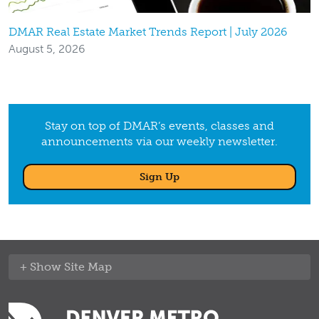
DMAR Real Estate Market Trends Report | July 2026
August 5, 2026
Stay on top of DMAR’s events, classes and
announcements via our weekly newsletter.
Sign Up
Site Map