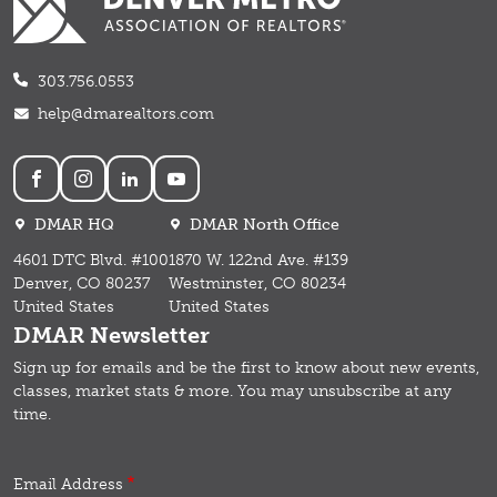
303.756.0553
help@dmarealtors.com
Social
DMAR HQ
DMAR North Office
4601 DTC Blvd. #100
1870 W. 122nd Ave. #139
Denver, CO 80237
Westminster, CO 80234
United States
United States
DMAR Newsletter
Sign up for emails and b
e the first to know about new events,
classes, market stats & more.
You may unsubscribe at any
time.
Email Address