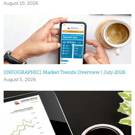
August 10, 2026
[INFOGRAPHIC] Market Trends Overview | July 2026
August 5, 2026