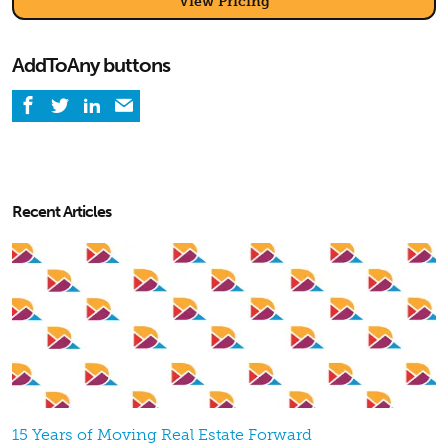
View Pricing
AddToAny buttons
Recent Articles
15 Years of Moving Real Estate Forward