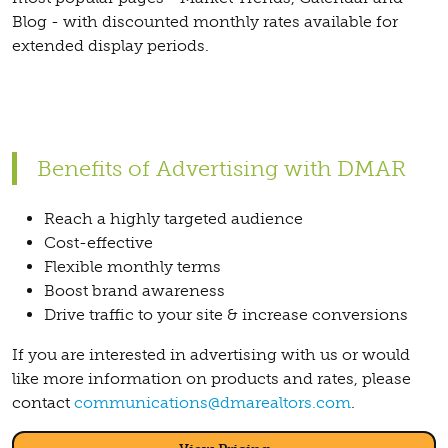
Blog - with discounted monthly rates available for
extended display periods.
Benefits of Advertising with DMAR
Reach a highly targeted audience
Cost-effective
Flexible monthly terms
Boost brand awareness
Drive traffic to your site & increase conversions
If you are interested in advertising with us or would
like more information on products and rates, please
contact
communications@dmarealtors.com
.