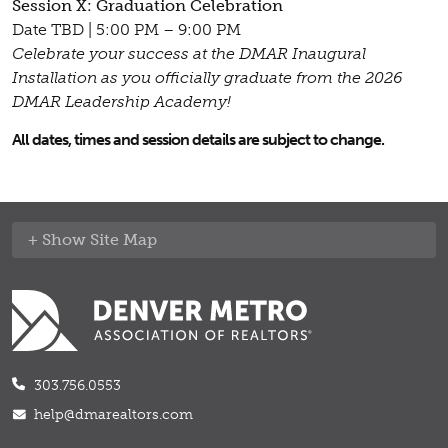
Session X: Graduation Celebration
Date TBD | 5:00 PM – 9:00 PM
Celebrate your success at the DMAR Inaugural
Installation as you officially graduate from the 2026
DMAR Leadership Academy!
All dates, times and session details are subject to change.
Site Map
303.756.0553
help@dmarealtors.com