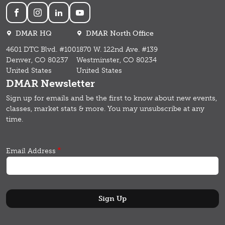
Social
DMAR HQ
DMAR North Office
4601 DTC Blvd. #100
1870 W. 122nd Ave. #139
Denver, CO 80237
Westminster, CO 80234
United States
United States
DMAR Newsletter
Sign up for emails and b
e the first to know about new events,
classes, market stats & more.
You may unsubscribe at any
time.
Email Address