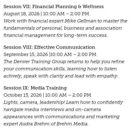
Session VII: Financial Planning & Wellness
August 18, 2026 | 10:00 AM – 2:00 PM
Work with financial expert Mike Gellman to master the
fundamentals of personal, business and association
financial management for long-term success.
Session VIII: Effective Communication
September 15, 2026 |10:00 AM – 2:00 PM
The Denver Training Group returns to help you refine
your communication skills, learning how to listen
actively, speak with clarity and lead with empathy.
Session IX: Media Training
October 13, 2026 | 10:00 AM – 2:00 PM
Lights, camera, leadership! Learn how to confidently
navigate media interviews and on-camera
appearances with communications and marketing
expert Audra Brehm of Brehm Media.