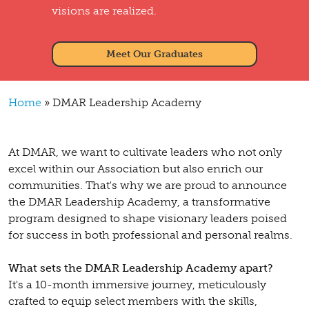
visions are realized.
Meet Our Graduates
Breadcrumb
Home
DMAR Leadership Academy
At DMAR, we want to cultivate leaders who not only
excel within our Association but also enrich our
communities. That's why we are proud to announce
the DMAR Leadership Academy, a transformative
program designed to shape visionary leaders poised
for success in both professional and personal realms.
What sets the DMAR Leadership Academy apart?
It's a 10-month immersive journey, meticulously
crafted to equip select members with the skills,