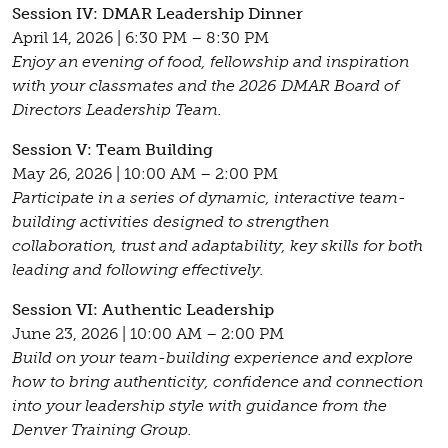
Session IV: DMAR Leadership Dinner
April 14, 2026 | 6:30 PM – 8:30 PM
Enjoy an evening of food, fellowship and inspiration
with your classmates and the 2026 DMAR Board of
Directors Leadership Team.
Session V: Team Building
May 26, 2026 | 10:00 AM – 2:00 PM
Participate in a series of dynamic, interactive team-
building activities designed to strengthen
collaboration, trust and adaptability, key skills for both
leading and following effectively.
Session VI: Authentic Leadership
June 23, 2026 | 10:00 AM – 2:00 PM
Build on your team-building experience and explore
how to bring authenticity, confidence and connection
into your leadership style with guidance from the
Denver Training Group.