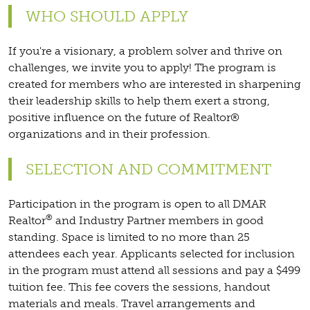
WHO SHOULD APPLY
If you're a visionary, a problem solver and thrive on
challenges, we invite you to apply! The program is
created for members who are interested in sharpening
their leadership skills to help them exert a strong,
positive influence on the future of Realtor®
organizations and in their profession.
SELECTION AND COMMITMENT
Participation in the program is open to all DMAR
®
Realtor
and Industry Partner members in good
standing. Space is limited to no more than 25
attendees each year. Applicants selected for inclusion
in the program must attend all sessions and pay a $499
tuition fee. This fee covers the sessions, handout
materials and meals. Travel arrangements and