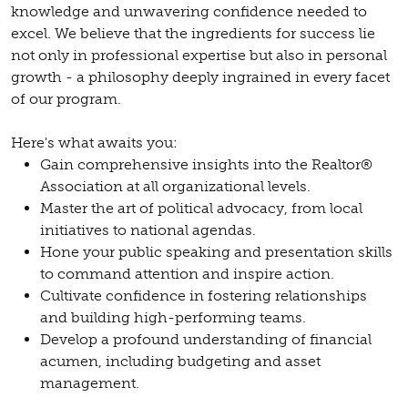
knowledge and unwavering confidence needed to
excel. We believe that the ingredients for success lie
not only in professional expertise but also in personal
growth - a philosophy deeply ingrained in every facet
of our program.
Here's what awaits you:
Gain comprehensive insights into the Realtor®
Association at all organizational levels.
Master the art of political advocacy, from local
initiatives to national agendas.
Hone your public speaking and presentation skills
to command attention and inspire action.
Cultivate confidence in fostering relationships
and building high-performing teams.
Develop a profound understanding of financial
acumen, including budgeting and asset
management.