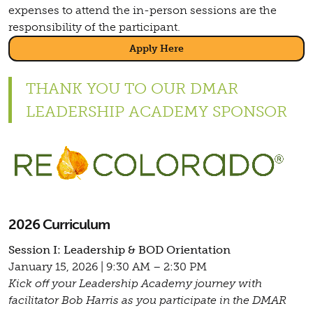
expenses to attend the in-person sessions are the
responsibility of the participant.
Apply Here
THANK YOU TO OUR DMAR
LEADERSHIP ACADEMY SPONSOR
2026 Curriculum
Session I: Leadership & BOD Orientation
January 15, 2026 | 9:30 AM – 2:30 PM
Kick off your Leadership Academy journey with
facilitator Bob Harris as you participate in the DMAR