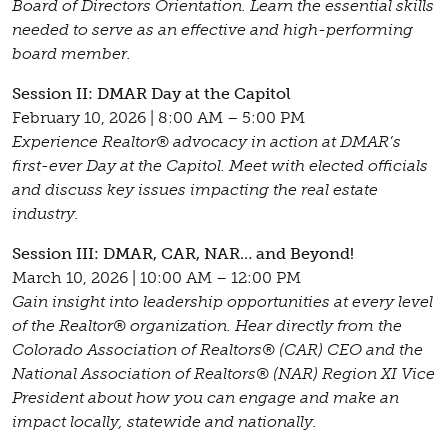
Board of Directors Orientation. Learn the essential skills
needed to serve as an effective and high-performing
board member.
Session II: DMAR Day at the Capitol
February 10, 2026 | 8:00 AM – 5:00 PM
Experience Realtor® advocacy in action at DMAR’s
first-ever Day at the Capitol. Meet with elected officials
and discuss key issues impacting the real estate
industry.
Session III: DMAR, CAR, NAR… and Beyond!
March 10, 2026 | 10:00 AM – 12:00 PM
Gain insight into leadership opportunities at every level
of the Realtor® organization. Hear directly from the
Colorado Association of Realtors® (CAR) CEO and the
National Association of Realtors® (NAR) Region XI Vice
President about how you can engage and make an
impact locally, statewide and nationally.