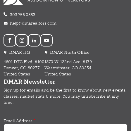
303.756.0553
help@dmarealtors.com
Social
DMAR HQ
DMAR North Office
4601 DTC Blvd. #100
1870 W. 122nd Ave. #139
Denver, CO 80237
Westminster, CO 80234
United States
United States
DMAR Newsletter
Sign up for emails and b
e the first to know about new events,
classes, market stats & more.
You may unsubscribe at any
time.
Email Address