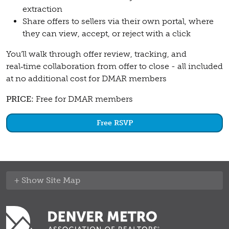
extraction
Share offers to sellers via their own portal, where
they can view, accept, or reject with a click
You’ll walk through offer review, tracking, and
real‑time collaboration from offer to close - all included
at no additional cost for DMAR members
PRICE:
Free for DMAR members
Free RSVP
Site Map