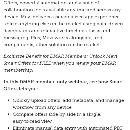
Offers, powerful automation, and a suite of
collaboration tools available anytime and across any
device. Mevi delivers a personalized app experience
unlike anything else on the market using data-driven
dashboards and interactive timelines, tasks and
messaging. Plus, Mevi works alongside, and
compliments, other solution on the market.
Exclusive Benefit for DMAR Members: Unlock Mevi
Smart Offers for FREE when you renew your DMAR
membership!
In this DMAR member-only webinar, see how Smart
Offers lets you:
Quickly upload offers, add metadata, and manage
workflow from any device
Compare offers side‑by‑side in a single,
easy‑to‑read view
Eliminate manual data entry with automated PDF