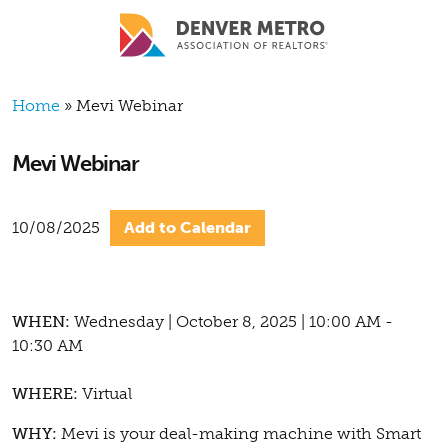
Skip to main content
Breadcrumb
Home
Mevi Webinar
Mevi Webinar
10/08/2025
Add to Calendar
WHEN:
Wednesday | October 8, 2025 | 10:00 AM -
10:30 AM
WHERE:
Virtual
WHY:
Mevi is your deal-making machine with Smart