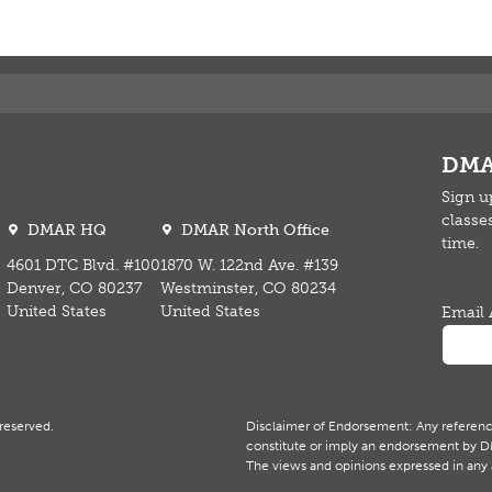
DMA
Sign u
classe
DMAR HQ
DMAR North Office
time.
4601 DTC Blvd. #100
1870 W. 122nd Ave. #139
Denver, CO 80237
Westminster, CO 80234
United States
United States
Email 
reserved.
Disclaimer of Endorsement: Any reference 
constitute or imply an endorsement by DMA
The views and opinions expressed in any 