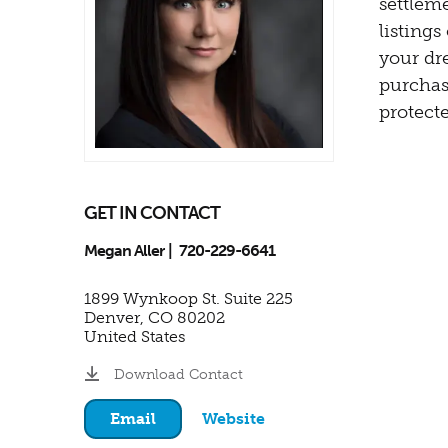
settleme
listing
your dr
purchas
protecte
GET IN CONTACT
Megan Aller
720-229-6641
1899 Wynkoop St. Suite 225
Denver
,
CO
80202
United States
Download Contact
Email
Website