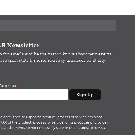
R Newsletter
p for emails and b
e the first to know about new events,
s, market stats & more.
You may unsubscribe at any
Address
on this site to a specific product, process or service does not
R of the product, process, or service, or its producer or provider.
advertisements do not necessarily state or reflect those of DMAR.