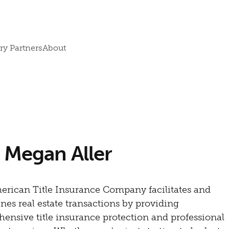
ry Partners
About
| Megan Aller
merican Title Insurance Company facilitates and
nes real estate transactions by providing
ensive title insurance protection and professional