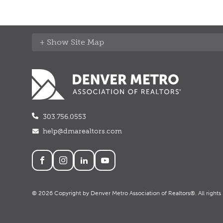
Site Map
303.756.0553
help@dmarealtors.com
Social
© 2026 Copyright by Denver Metro Association of Realtors®. All rights 