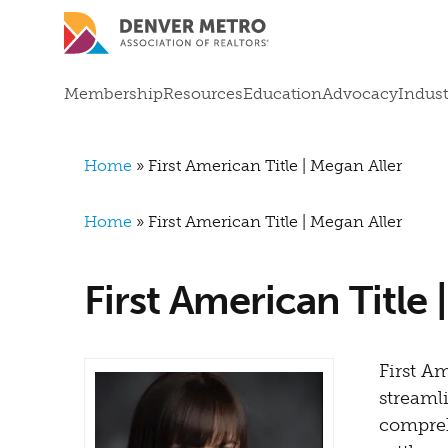
Skip to main content
Mega Menu
Membership
Resources
Education
Advocacy
Indust
Breadcrumb
Home
First American Title | Megan Aller
Breadcrumb
Home
First American Title | Megan Aller
First American Title 
First A
streamli
compreh