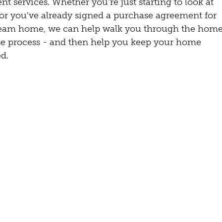
nt services. Whether you're just starting to look at
s or you've already signed a purchase agreement for
eam home, we can help walk you through the hom
e process - and then help you keep your home
d.