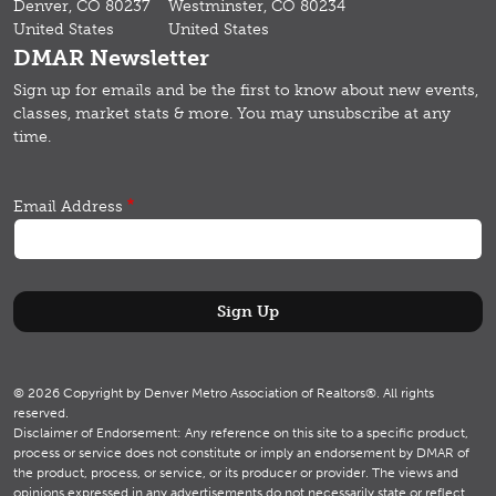
Denver, CO 80237
Westminster, CO 80234
United States
United States
DMAR Newsletter
Sign up for emails and b
e the first to know about new events,
classes, market stats & more.
You may unsubscribe at any
time.
Email Address
© 2026 Copyright by Denver Metro Association of Realtors®. All rights
reserved.
Disclaimer of Endorsement: Any reference on this site to a specific product,
process or service does not constitute or imply an endorsement by DMAR of
the product, process, or service, or its producer or provider. The views and
opinions expressed in any advertisements do not necessarily state or reflect