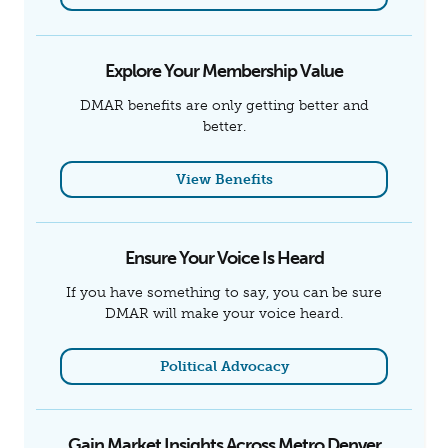
Explore Your Membership Value
DMAR benefits are only getting better and
better.
View Benefits
Ensure Your Voice Is Heard
If you have something to say, you can be sure
DMAR will make your voice heard.
Political Advocacy
Gain Market Insights Across Metro Denver