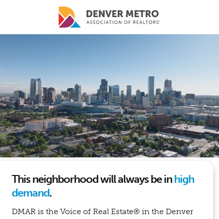
Skip to main content
This neighborhood will always be in
high
demand
.
DMAR is the Voice of Real Estate® in the Denver