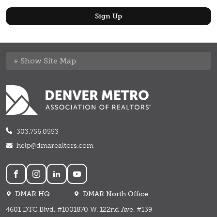
Site Map
303.756.0553
help@dmarealtors.com
Social
DMAR HQ
DMAR North Office
4601 DTC Blvd. #100
1870 W. 122nd Ave. #139