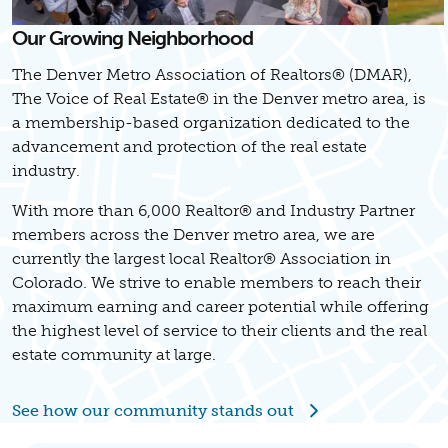
Our Growing Neighborhood
The Denver Metro Association of Realtors® (DMAR),
The Voice of Real Estate® in the Denver metro area, is
a membership-based organization dedicated to the
advancement and protection of the real estate
industry.
With more than 6,000 Realtor® and Industry Partner
members across the Denver metro area, we are
currently the largest local Realtor® Association in
Colorado. We strive to enable members to reach their
maximum earning and career potential while offering
the highest level of service to their clients and the real
estate community at large.
See how our community stands out