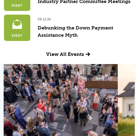
Industry Partner Committee Meetings
08.12.26
Debunking the Down Payment
Assistance Myth
View All Events