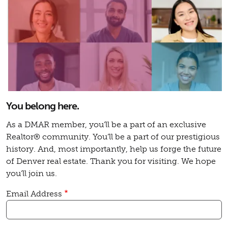
You belong here.
As a DMAR member, you’ll be a part of an exclusive
Realtor® community. You’ll be a part of our prestigious
history. And, most importantly, help us forge the future
of Denver real estate. Thank you for visiting. We hope
you’ll join us.
Email Address