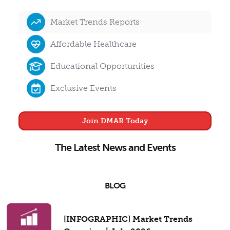
Market Trends Reports
Affordable Healthcare
Educational Opportunities
Exclusive Events
Join DMAR Today
The Latest News and Events
BLOG
[INFOGRAPHIC] Market Trends