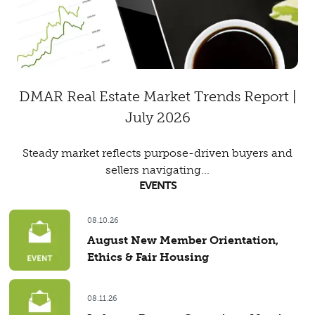
DMAR Real Estate Market Trends Report |
July 2026
Steady market reflects purpose-driven buyers and
sellers navigating...
EVENTS
08.10.26
August New Member Orientation,
Ethics & Fair Housing
08.11.26