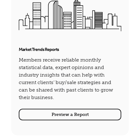
Market Trends Reports
Members receive reliable monthly
statistical data, expert opinions and
industry insights that can help with
current clients’ buy/sale strategies and
can be shared with past clients to grow
their business.
Preview a Report