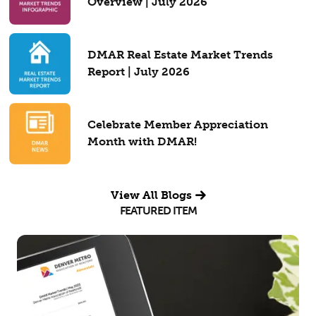
Overview | July 2026
DMAR Real Estate Market Trends
Report | July 2026
Celebrate Member Appreciation
Month with DMAR!
View All Blogs
FEATURED ITEM