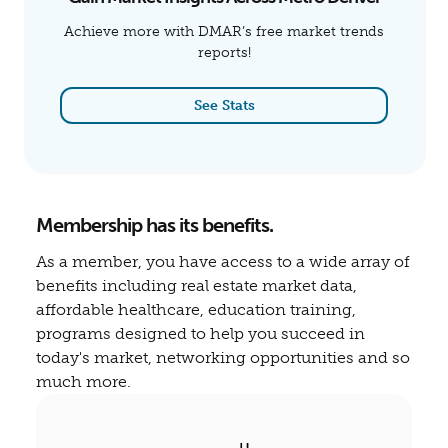
Achieve more with DMAR’s free market trends
reports!
See Stats
Membership has its benefits.
As a member, you have access to a wide array of
benefits including real estate market data,
affordable healthcare, education training,
programs designed to help you succeed in
today's market, networking opportunities and so
much more.