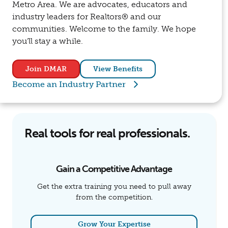
Metro Area. We are advocates, educators and
industry leaders for Realtors® and our
communities. Welcome to the family. We hope
you’ll stay a while.
Join DMAR
View Benefits
Become an Industry Partner
Real tools for real professionals.
Gain a Competitive Advantage
Get the extra training you need to pull away
from the competition.
Grow Your Expertise