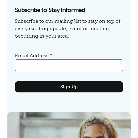
Subscribe to Stay Informed
Subscribe to our mailing list to stay on top of
every exciting update, event or meeting
occurring in your area.
Email Address