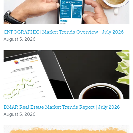
[INFOGRAPHIC] Market Trends Overview | July 2026
August 5, 2026
DMAR Real Estate Market Trends Report | July 2026
August 5, 2026