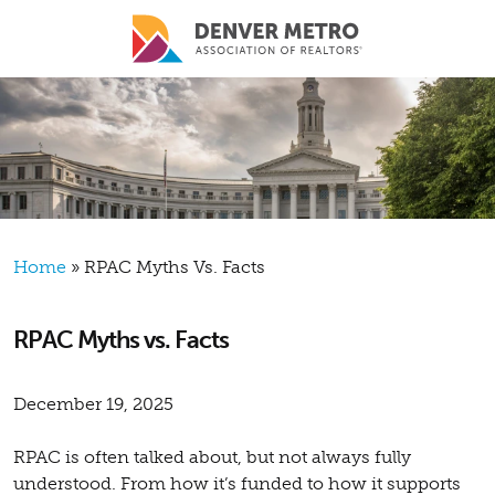
Skip to main content
Breadcrumb
Home
RPAC Myths Vs. Facts
RPAC Myths vs. Facts
December 19, 2025
RPAC is often talked about, but not always fully
understood. From how it’s funded to how it supports