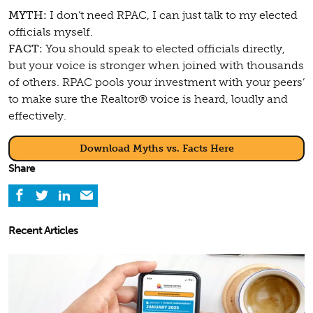
MYTH:
I don’t need RPAC, I can just talk to my elected
officials myself.
FACT:
You should speak to elected officials directly,
but your voice is stronger when joined with thousands
of others. RPAC pools your investment with your peers’
to make sure the Realtor® voice is heard, loudly and
effectively.
Download Myths vs. Facts Here
Share
Recent Articles