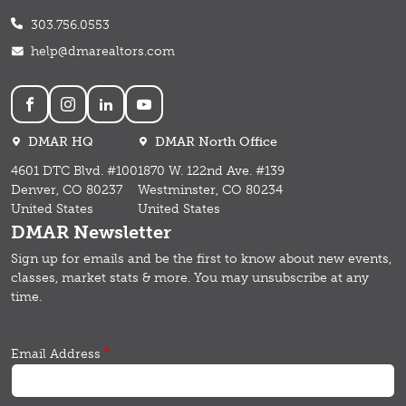
303.756.0553
help@dmarealtors.com
Social
DMAR HQ
DMAR North Office
4601 DTC Blvd. #100
1870 W. 122nd Ave. #139
Denver, CO 80237
Westminster, CO 80234
United States
United States
DMAR Newsletter
Sign up for emails and b
e the first to know about new events,
classes, market stats & more.
You may unsubscribe at any
time.
Email Address