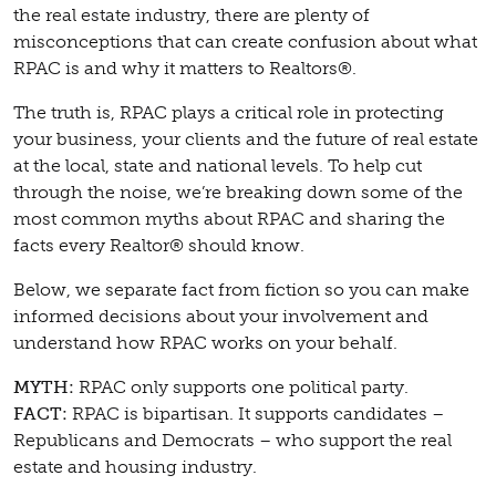
the real estate industry, there are plenty of
misconceptions that can create confusion about what
RPAC is and why it matters to Realtors®.
The truth is, RPAC plays a critical role in protecting
your business, your clients and the future of real estate
at the local, state and national levels. To help cut
through the noise, we’re breaking down some of the
most common myths about RPAC and sharing the
facts every Realtor® should know.
Below, we separate fact from fiction so you can make
informed decisions about your involvement and
understand how RPAC works on your behalf.
MYTH:
RPAC only supports one political party.
FACT:
RPAC is bipartisan. It supports candidates –
Republicans and Democrats – who support the real
estate and housing industry.