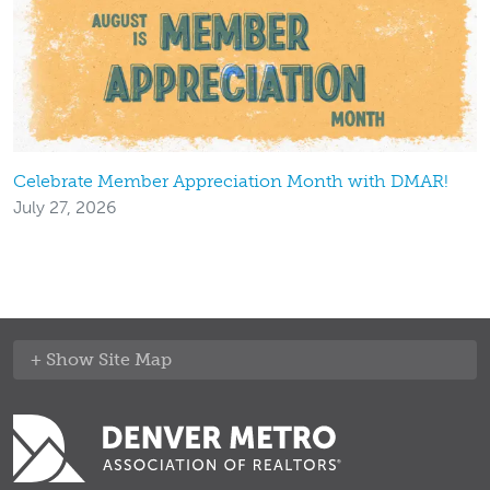
Celebrate Member Appreciation Month with DMAR!
July 27, 2026
Site Map