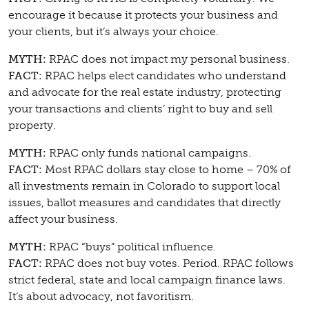
encourage it because it protects your business and
your clients, but it’s always your choice.
MYTH:
RPAC does not impact my personal business.
FACT:
RPAC helps elect candidates who understand
and advocate for the real estate industry, protecting
your transactions and clients’ right to buy and sell
property.
MYTH:
RPAC only funds national campaigns.
FACT:
Most RPAC dollars stay close to home – 70% of
all investments remain in Colorado to support local
issues, ballot measures and candidates that directly
affect your business.
MYTH:
RPAC “buys” political influence.
FACT:
RPAC does not buy votes. Period. RPAC follows
strict federal, state and local campaign finance laws.
It’s about advocacy, not favoritism.