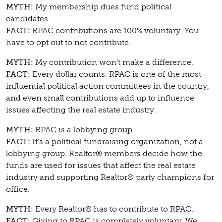
MYTH:
My membership dues fund political
candidates.
FACT:
RPAC contributions are 100% voluntary. You
have to opt out to not contribute.
MYTH:
My contribution won’t make a difference.
FACT:
Every dollar counts. RPAC is one of the most
influential political action committees in the country,
and even small contributions add up to influence
issues affecting the real estate industry.
MYTH:
RPAC is a lobbying group.
FACT:
It’s a political fundraising organization, not a
lobbying group. Realtor® members decide how the
funds are used for issues that affect the real estate
industry and supporting Realtor® party champions for
office.
MYTH:
Every Realtor® has to contribute to RPAC.
FACT:
Giving to RPAC is completely voluntary. We