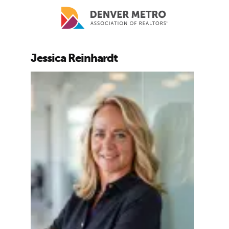
Skip to main content
Jessica Reinhardt