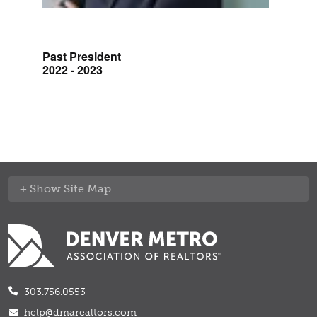
Past President
2022 - 2023
Site Map
303.756.0553
help@dmarealtors.com