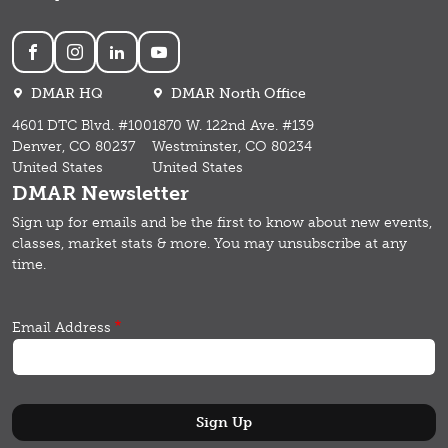
Social
DMAR HQ
DMAR North Office
4601 DTC Blvd. #100
1870 W. 122nd Ave. #139
Denver, CO 80237
Westminster, CO 80234
United States
United States
DMAR Newsletter
Sign up for emails and b
e the first to know about new events,
classes, market stats & more.
You may unsubscribe at any
time.
Email Address