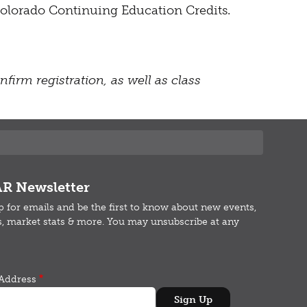
r Colorado Continuing Education Credits.
firm registration, as well as class
R Newsletter
p for emails and b
e the first to know about new events,
s, market stats & more.
You may unsubscribe at any
Address