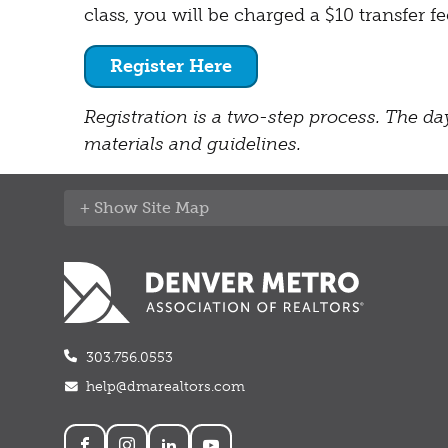
class, you will be charged a $10 transfer 
Register Here
Registration is a two-step process. The day
materials and guidelines.
Site Map
303.756.0553
help@dmarealtors.com
Social