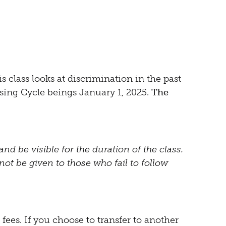
s class looks at discrimination in the past
using Cycle beings January 1, 2025.
The
nd be visible for the duration of the class.
not be given to those who fail to follow
fees. If you choose to transfer to another