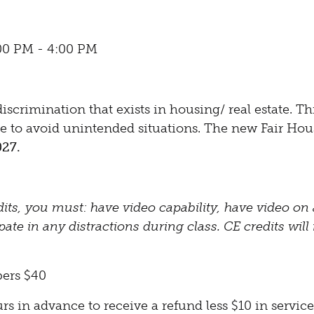
:00 PM - 4:00 PM
scrimination that exists in housing/ real estate. Thi
see to avoid unintended situations. The new Fair Ho
027.
dits, you must: have video capability, have video on a
te in any distractions during class. CE credits will 
ers $40
 in advance to receive a refund less $10 in service 