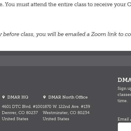
fee. You must attend the entire class to receive you
 before class, you will be emailed a Zoom link to con
DMA
Sign u
classe
DMAR HQ
DMAR North Office
time.
4601 DTC Blvd. #100
1870 W. 122nd Ave. #139
Denver, CO 80237
Westminster, CO 80234
United States
United States
Email 