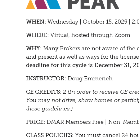
WHEN:
Wedne
sday | October 15, 2025 | 2
WHERE
: Virtual, hosted through Zoom
WHY:
Many Brokers are not aware of the di
and present as well as ways for the licen
deadline for this cycle is December 31, 2
INSTRUCTOR:
Doug Emmerich
CE CREDITS
: 2
(In order to receive CE cre
You may not drive, show homes or participa
these guidelines.)
PRICE:
DMAR Members Free | Non-Memb
CLASS POLICIES:
You must cancel 24 hours