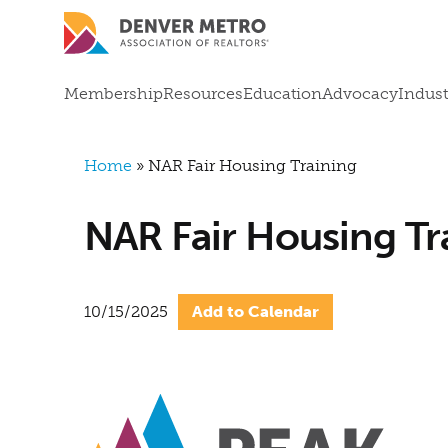
Skip to main content
Mega Menu
Membership
Resources
Education
Advocacy
Indust
Breadcrumb
Home
NAR Fair Housing Training
NAR Fair Housing Tr
10/15/2025
Add to Calendar