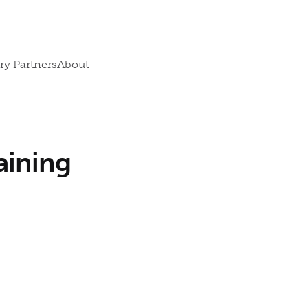
ry Partners
About
aining