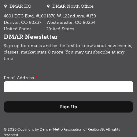
DMAR HQ
DMAR North Office
4601 DTC Blvd. #100
1870 W. 122nd Ave. #139
Denver, CO 80237
Westminster, CO 80234
United States
United States
DMAR Newsletter
Sign up for emails and b
e the first to know about new events,
classes, market stats & more.
You may unsubscribe at any
time.
Email Address
© 2026 Copyright by Denver Metro Association of Realtors®. All rights
reserved.