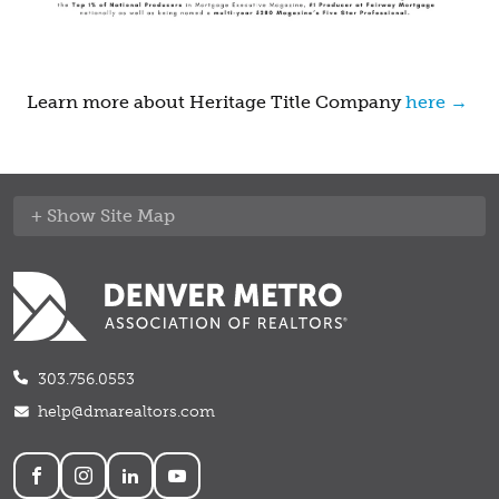
Learn more about Heritage Title Company
here →
Site Map
303.756.0553
help@dmarealtors.com
Social