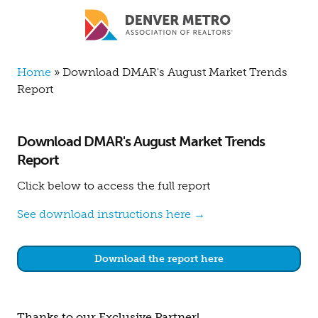
Skip to main content
Breadcrumb
Home
Download DMAR's August Market Trends
Report
Download DMAR's August Market Trends
Report
Click below to access the full report
See download instructions here →
Download the report here
Thanks to our Exclusive Partner!