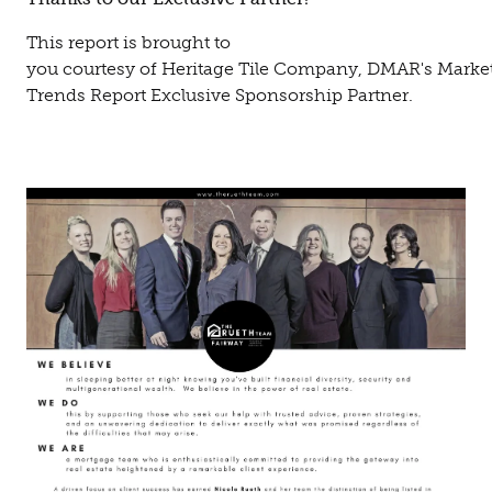
This report is brought to
you courtesy of Heritage Tile Company, DMAR's Marke
Trends Report Exclusive Sponsorship Partner.