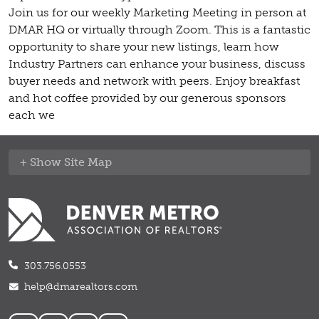
Join us for our weekly Marketing Meeting in person at
DMAR HQ or virtually through Zoom. This is a fantastic
opportunity to share your new listings, learn how
Industry Partners can enhance your business, discuss
buyer needs and network with peers. Enjoy breakfast
and hot coffee provided by our generous sponsors
each we
Site Map
303.756.0553
help@dmarealtors.com