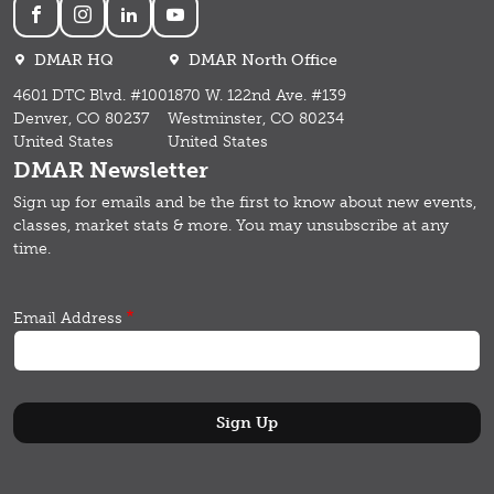
Social
DMAR HQ
DMAR North Office
4601 DTC Blvd. #100
1870 W. 122nd Ave. #139
Denver, CO 80237
Westminster, CO 80234
United States
United States
DMAR Newsletter
Sign up for emails and b
e the first to know about new events,
classes, market stats & more.
You may unsubscribe at any
time.
Email Address