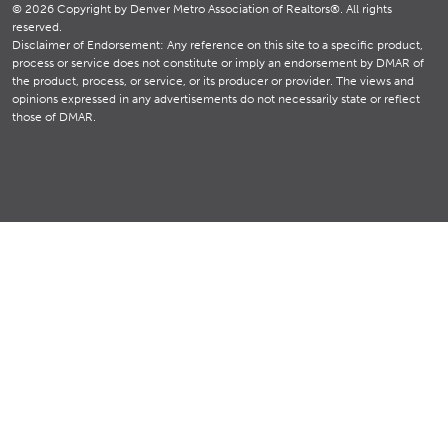
© 2026 Copyright by Denver Metro Association of Realtors®. All rights
reserved.
Disclaimer of Endorsement: Any reference on this site to a specific product,
process or service does not constitute or imply an endorsement by DMAR of
the product, process, or service, or its producer or provider. The views and
opinions expressed in any advertisements do not necessarily state or reflect
those of DMAR.