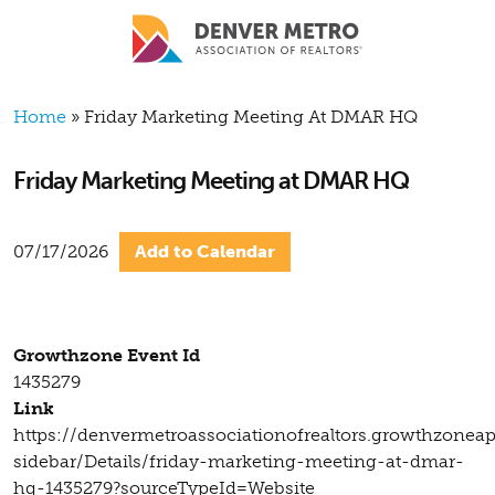
Skip to main content
Breadcrumb
Home
Friday Marketing Meeting At DMAR HQ
Friday Marketing Meeting at DMAR HQ
07/17/2026
Add to Calendar
Growthzone Event Id
1435279
Link
https://denvermetroassociationofrealtors.growthzonea
sidebar/Details/friday-marketing-meeting-at-dmar-
hq-1435279?sourceTypeId=Website