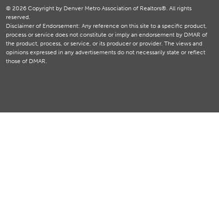
© 2026 Copyright by Denver Metro Association of Realtors®. All rights
reserved.
Disclaimer of Endorsement: Any reference on this site to a specific product,
process or service does not constitute or imply an endorsement by DMAR of
the product, process, or service, or its producer or provider. The views and
opinions expressed in any advertisements do not necessarily state or reflect
those of DMAR.