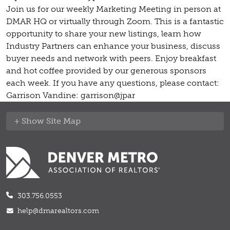
Join us for our weekly Marketing Meeting in person at
DMAR HQ or virtually through Zoom. This is a fantastic
opportunity to share your new listings, learn how
Industry Partners can enhance your business, discuss
buyer needs and network with peers. Enjoy breakfast
and hot coffee provided by our generous sponsors
each week. If you have any questions, please contact:
Garrison Vandine: garrison@jpar
Site Map
303.756.0553
help@dmarealtors.com