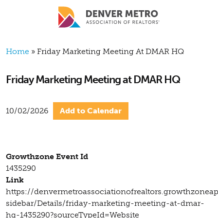
Skip to main content
Breadcrumb
Home
Friday Marketing Meeting At DMAR HQ
Friday Marketing Meeting at DMAR HQ
10/02/2026
Add to Calendar
Growthzone Event Id
1435290
Link
https://denvermetroassociationofrealtors.growthzonea
sidebar/Details/friday-marketing-meeting-at-dmar-
hq-1435290?sourceTypeId=Website