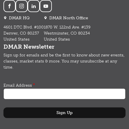
Social
DMAR HQ
DMAR North Office
4601 DTC Blvd. #100
1870 W. 122nd Ave. #139
Denver, CO 80237
Westminster, CO 80234
United States
United States
DMAR Newsletter
Sign up for emails and b
e the first to know about new events,
classes, market stats & more.
You may unsubscribe at any
time.
Email Address