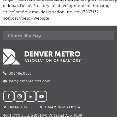
sidebar/Details/history-of-development-of-housing-
in-colorado-dme-designation-no-ce-1729713?
sourceTypeId=Website
Site Map
303.756.0553
help@dmarealtors.com
Social
DMAR HQ
DMAR North Office
4601 DTC Blvd. #100
1870 W. 122nd Ave. #139