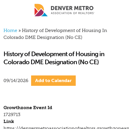
Skip to main content
Breadcrumb
Home
History of Development of Housing In
Colorado DME Designation (No CE)
History of Development of Housing in
Colorado DME Designation (No CE)
09/14/2026
Add to Calendar
Growthzone Event Id
1729713
Link
https://denvermetroassociationofrealtors.growthzonea