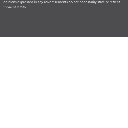
opinions expressed in any advertisements do not necessarily state or reflect
those of DMAR.