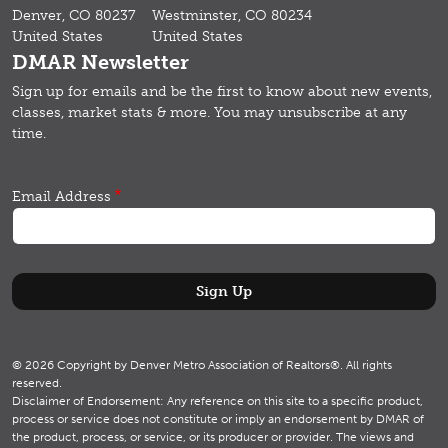
Denver, CO 80237
Westminster, CO 80234
United States
United States
DMAR Newsletter
Sign up for emails and b
e the first to know about new events,
classes, market stats & more.
You may unsubscribe at any
time.
Email Address
© 2026 Copyright by Denver Metro Association of Realtors®. All rights
reserved.
Disclaimer of Endorsement: Any reference on this site to a specific product,
process or service does not constitute or imply an endorsement by DMAR of
the product, process, or service, or its producer or provider. The views and