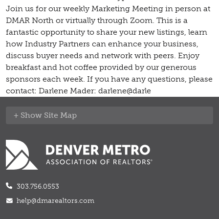
Join us for our weekly Marketing Meeting in person at
DMAR North or virtually through Zoom. This is a
fantastic opportunity to share your new listings, learn
how Industry Partners can enhance your business,
discuss buyer needs and network with peers. Enjoy
breakfast and hot coffee provided by our generous
sponsors each week. If you have any questions, please
contact: Darlene Mader: darlene@darle
Site Map
303.756.0553
help@dmarealtors.com