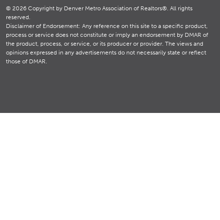
© 2026 Copyright by Denver Metro Association of Realtors®. All rights
reserved.
Disclaimer of Endorsement: Any reference on this site to a specific product,
process or service does not constitute or imply an endorsement by DMAR of
the product, process, or service, or its producer or provider. The views and
opinions expressed in any advertisements do not necessarily state or reflect
those of DMAR.