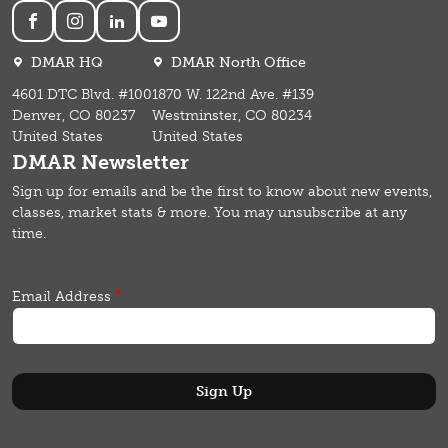
Social
DMAR HQ
DMAR North Office
4601 DTC Blvd. #100
1870 W. 122nd Ave. #139
Denver, CO 80237
Westminster, CO 80234
United States
United States
DMAR Newsletter
Sign up for emails and b
e the first to know about new events,
classes, market stats & more.
You may unsubscribe at any
time.
Email Address