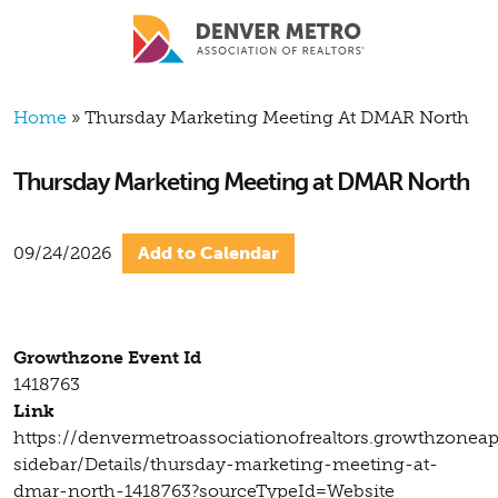
Skip to main content
Breadcrumb
Home
Thursday Marketing Meeting At DMAR North
Thursday Marketing Meeting at DMAR North
09/24/2026
Add to Calendar
Growthzone Event Id
1418763
Link
https://denvermetroassociationofrealtors.growthzonea
sidebar/Details/thursday-marketing-meeting-at-
dmar-north-1418763?sourceTypeId=Website