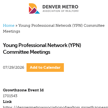
Skip to main content
Breadcrumb
Home
Young Professional Network (YPN) Committee
Meetings
Young Professional Network (YPN)
Committee Meetings
07/29/2026
Add to Calendar
Growthzone Event Id
1701543
Link
https://denvermetroassociationofrealtors.growthzonea