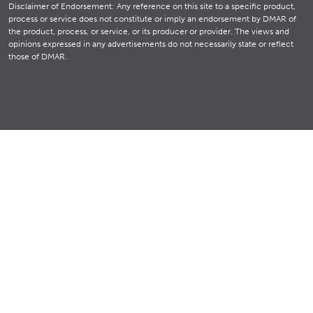
Disclaimer of Endorsement: Any reference on this site to a specific product,
process or service does not constitute or imply an endorsement by DMAR of
the product, process, or service, or its producer or provider. The views and
opinions expressed in any advertisements do not necessarily state or reflect
those of DMAR.