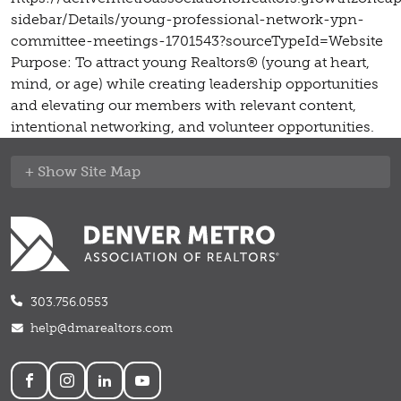
sidebar/Details/young-professional-network-ypn-
committee-meetings-1701543?sourceTypeId=Website
Purpose: To attract young Realtors® (young at heart,
mind, or age) while creating leadership opportunities
and elevating our members with relevant content,
intentional networking, and volunteer opportunities.
Site Map
303.756.0553
help@dmarealtors.com
Social