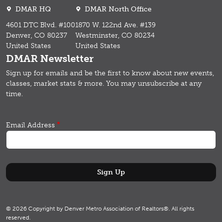
DMAR HQ
DMAR North Office
4601 DTC Blvd. #100
1870 W. 122nd Ave. #139
Denver, CO 80237
Westminster, CO 80234
United States
United States
DMAR Newsletter
Sign up for emails and b
e the first to know about new events,
classes, market stats & more.
You may unsubscribe at any
time.
Email Address
© 2026 Copyright by Denver Metro Association of Realtors®. All rights
reserved.