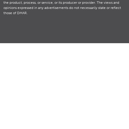
the product, process, or service, or its producer or provider. The views and
opinions expressed in any advertisements do not necessarily state or reflect
those of DMAR.