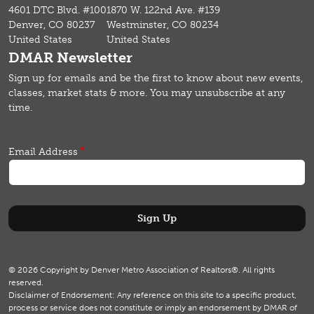
4601 DTC Blvd. #100
1870 W. 122nd Ave. #139
Denver, CO 80237
Westminster, CO 80234
United States
United States
DMAR Newsletter
Sign up for emails and b
e the first to know about new events,
classes, market stats & more.
You may unsubscribe at any
time.
Email Address
© 2026 Copyright by Denver Metro Association of Realtors®. All rights
reserved.
Disclaimer of Endorsement: Any reference on this site to a specific product,
process or service does not constitute or imply an endorsement by DMAR of