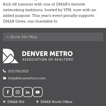
Kick off summer with one of DMAR’s favorite
networking traditions, hosted by YPN, now with an
added purpose. This year’s event proudly supports
DMAR Gives, our charitable fo
Site Map
303.756.0553
help@dmarealtors.com
Social
DMAR HQ
DMAR North Office