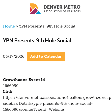
Skip to main content
Breadcrumb
Home
YPN Presents: 9th Hole Social
YPN Presents: 9th Hole Social
06/17/2026
Add to Calendar
Growthzone Event Id
1666090
Link
https://denvermetroassociationofrealtors.growthzonea
sidebar/Details/ypn-presents-9th-hole-social-
1666090?sourceTypeId=Website