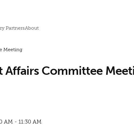
ry Partners
About
e Meeting
Affairs Committee Meet
00 AM - 11:30 AM