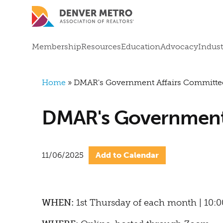
Skip to main content
Mega Menu
Membership
Resources
Education
Advocacy
Indust
Breadcrumb
Home
DMAR's Government Affairs Committe
DMAR's Government 
11/06/2025
Add to Calendar
WHEN:
1st Thursday of each month | 10: