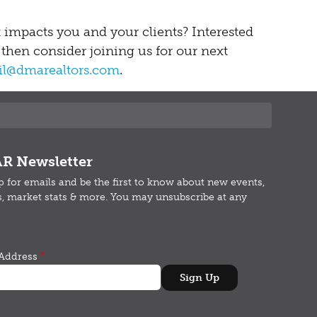
t impacts you and your clients? Interested
 then consider joining us for our next
cil@dmarealtors.com
.
R Newsletter
p for emails and b
e the first to know about new events,
s, market stats & more.
You may unsubscribe at any
Address