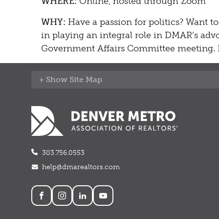
WHERE:
Online, hosted through Zoom
WHY:
Have a passion for politics? Want to
in playing an integral role in DMAR’s advo
Government Affairs Committee meeting. F
Site Map
303.756.0553
help@dmarealtors.com
Social