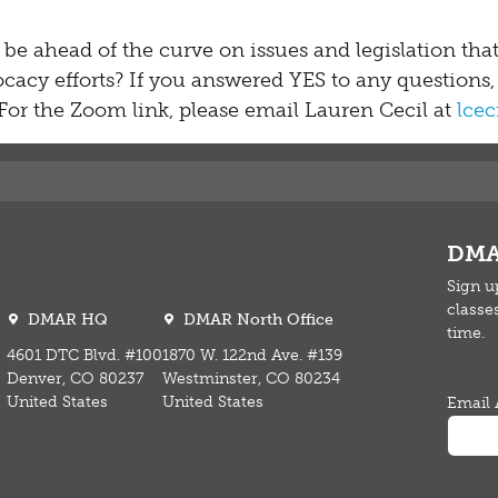
 be ahead of the curve on issues and legislation tha
cacy efforts? If you answered YES to any questions,
or the Zoom link, please email Lauren Cecil at
lce
DMA
Sign u
classe
DMAR HQ
DMAR North Office
time.
4601 DTC Blvd. #100
1870 W. 122nd Ave. #139
Denver, CO 80237
Westminster, CO 80234
United States
United States
Email 