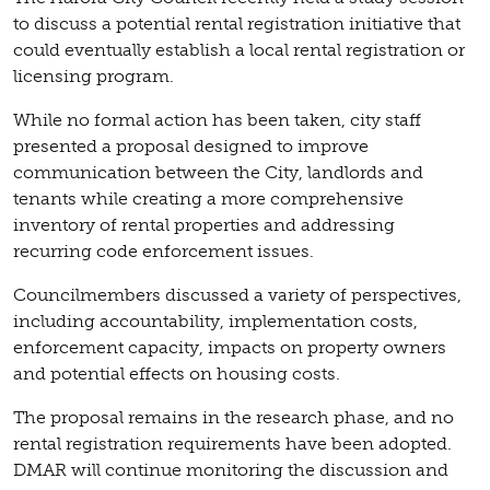
to discuss a potential rental registration initiative that
could eventually establish a local rental registration or
licensing program.
While no formal action has been taken, city staff
presented a proposal designed to improve
communication between the City, landlords and
tenants while creating a more comprehensive
inventory of rental properties and addressing
recurring code enforcement issues.
Councilmembers discussed a variety of perspectives,
including accountability, implementation costs,
enforcement capacity, impacts on property owners
and potential effects on housing costs.
The proposal remains in the research phase, and no
rental registration requirements have been adopted.
DMAR will continue monitoring the discussion and