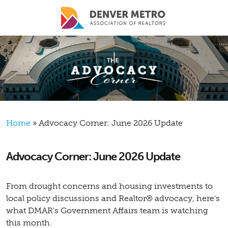
Skip to main content
Breadcrumb
Home
Advocacy Corner: June 2026 Update
Advocacy Corner: June 2026 Update
From drought concerns and housing investments to
local policy discussions and Realtor® advocacy, here's
what DMAR's Government Affairs team is watching
this month.