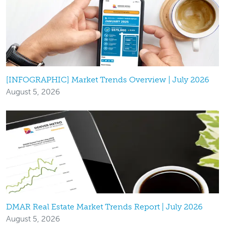
[INFOGRAPHIC] Market Trends Overview | July 2026
August 5, 2026
DMAR Real Estate Market Trends Report | July 2026
August 5, 2026