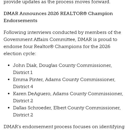
provide updates as the process moves forward.
DMAR Announces 2026 REALTOR® Champion
Endorsements
Following interviews conducted by members of the
Government Affairs Committee, DMAR is proud to
endorse four Realtor® Champions for the 2026
election cycle:
John Diak, Douglas County Commissioner,
District 1
Emma Pinter, Adams County Commissioner,
District 4
Karen DeAguero, Adams County Commissioner,
District 2
Dallas Schroeder, Elbert County Commissioner,
District 2
DMAR's endorsement process focuses on identifying