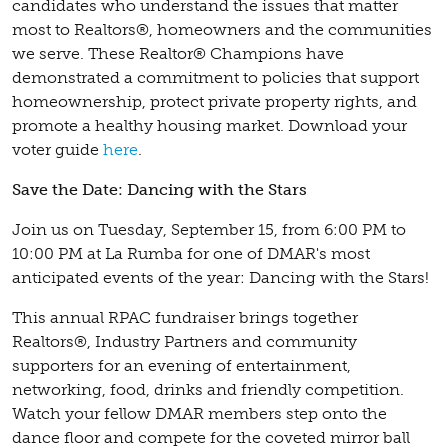
candidates who understand the issues that matter
most to Realtors®, homeowners and the communities
we serve. These Realtor® Champions have
demonstrated a commitment to policies that support
homeownership, protect private property rights, and
promote a healthy housing market. Download your
voter guide
here
.
Save the Date: Dancing with the Stars
Join us on Tuesday, September 15, from 6:00 PM to
10:00 PM at La Rumba for one of DMAR's most
anticipated events of the year: Dancing with the Stars!
This annual RPAC fundraiser brings together
Realtors®, Industry Partners and community
supporters for an evening of entertainment,
networking, food, drinks and friendly competition.
Watch your fellow DMAR members step onto the
dance floor and compete for the coveted mirror ball