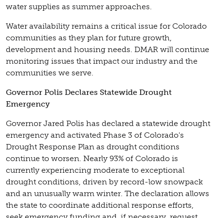
water supplies as summer approaches.
Water availability remains a critical issue for Colorado
communities as they plan for future growth,
development and housing needs. DMAR will continue
monitoring issues that impact our industry and the
communities we serve.
Governor Polis Declares Statewide Drought
Emergency
Governor Jared Polis has declared a statewide drought
emergency and activated Phase 3 of Colorado's
Drought Response Plan as drought conditions
continue to worsen. Nearly 93% of Colorado is
currently experiencing moderate to exceptional
drought conditions, driven by record-low snowpack
and an unusually warm winter. The declaration allows
the state to coordinate additional response efforts,
seek emergency funding and, if necessary, request