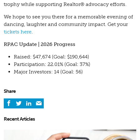
trophy while supporting Realtor® advocacy efforts.
We hope to see you there for a memorable evening of
dancing, laughter and community impact. Get your
tickets here
.
RPAC Update | 2026 Progress
Raised: $47,674 (Goal: $190,644)
Participation: 22.01% (Goal: 37%)
Major Investors: 14 (Goal: 56)
Share
Recent Articles