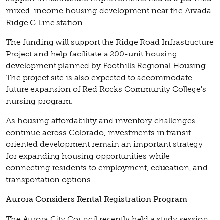
mixed-income housing development near the Arvada
Ridge G Line station.
The funding will support the Ridge Road Infrastructure
Project and help facilitate a 200-unit housing
development planned by Foothills Regional Housing.
The project site is also expected to accommodate
future expansion of Red Rocks Community College's
nursing program.
As housing affordability and inventory challenges
continue across Colorado, investments in transit-
oriented development remain an important strategy
for expanding housing opportunities while
connecting residents to employment, education, and
transportation options.
Aurora Considers Rental Registration Program
The Aurora City Council recently held a study session