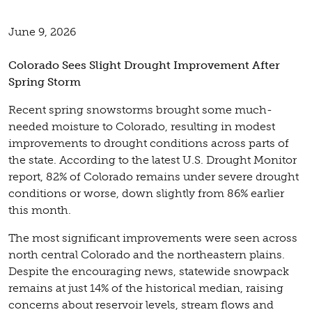
June 9, 2026
Colorado Sees Slight Drought Improvement After
Spring Storm
Recent spring snowstorms brought some much-
needed moisture to Colorado, resulting in modest
improvements to drought conditions across parts of
the state. According to the latest U.S. Drought Monitor
report, 82% of Colorado remains under severe drought
conditions or worse, down slightly from 86% earlier
this month.
The most significant improvements were seen across
north central Colorado and the northeastern plains.
Despite the encouraging news, statewide snowpack
remains at just 14% of the historical median, raising
concerns about reservoir levels, stream flows and