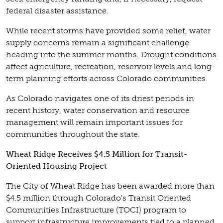
federal disaster assistance.
While recent storms have provided some relief, water
supply concerns remain a significant challenge
heading into the summer months. Drought conditions
affect agriculture, recreation, reservoir levels and long-
term planning efforts across Colorado communities.
As Colorado navigates one of its driest periods in
recent history, water conservation and resource
management will remain important issues for
communities throughout the state.
Wheat Ridge Receives $4.5 Million for Transit-
Oriented Housing Project
The City of Wheat Ridge has been awarded more than
$4.5 million through Colorado's Transit Oriented
Communities Infrastructure (TOCI) program to
support infrastructure improvements tied to a planned