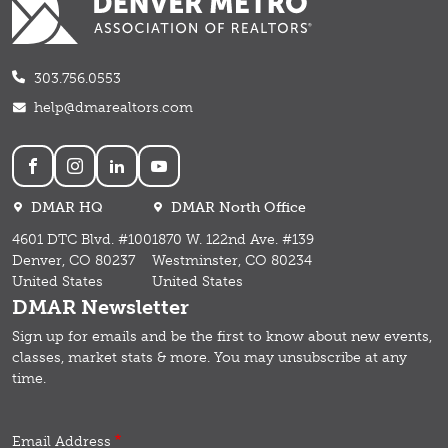
303.756.0553
help@dmarealtors.com
Social
DMAR HQ
DMAR North Office
4601 DTC Blvd. #100
1870 W. 122nd Ave. #139
Denver, CO 80237
Westminster, CO 80234
United States
United States
DMAR Newsletter
Sign up for emails and b
e the first to know about new events,
classes, market stats & more.
You may unsubscribe at any
time.
Email Address