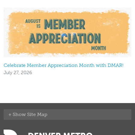
Celebrate Member Appreciation Month with DMAR!
July 27, 2026
Site Map