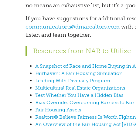
no means an exhaustive list, but it’s a good
If you have suggestions for additional res
communications@dmarealtors.com
with 
listen and learn together.
Resources from NAR to Utilize
A Snapshot of Race and Home Buying in 
Fairhaven: A Fair Housing Simulation
Leading With Diversity Program
Multicultural Real Estate Organizations
Test Whether You Have a Hidden Bias
Bias Override: Overcoming Barriers to Fai
Fair Housing Assets
Realtors® Believe Fairness Is Worth Fighti
An Overview of the Fair Housing Act [VIDE