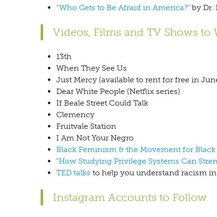
“Who Gets to Be Afraid in America?”
by Dr. 
Videos, Films and TV Shows to
13th
When They See Us
Just Mercy (available to rent for free in Jun
Dear White People (Netflix series)
If Beale Street Could Talk
Clemency
Fruitvale Station
I Am Not Your Negro
Black Feminism & the Movement for Black L
"How Studying Privilege Systems Can Str
TED talks
to help you understand racism i
Instagram Accounts to Follow