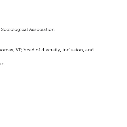
n Sociological Association
Thomas, VP, head of diversity, inclusion, and
in