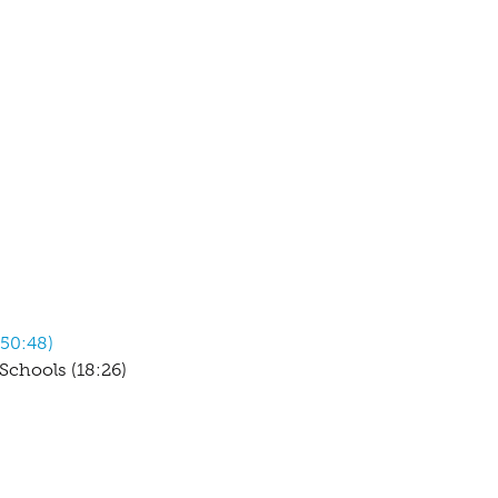
(50:48)
chools (18:26)