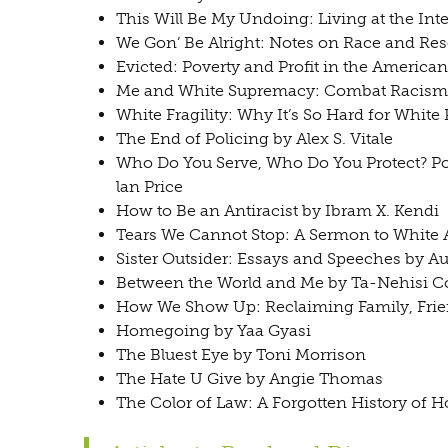
This Will Be My Undoing: Living at the Int
We Gon’ Be Alright: Notes on Race and Re
Evicted: Poverty and Profit in the Americ
Me and White Supremacy: Combat Racism, 
White Fragility: Why It’s So Hard for Whit
The End of Policing by Alex S. Vitale
Who Do You Serve, Who Do You Protect? Pol
lan Price
How to Be an Antiracist by Ibram X. Kendi
Tears We Cannot Stop: A Sermon to White 
Sister Outsider: Essays and Speeches by A
Between the World and Me by Ta-Nehisi C
How We Show Up: Reclaiming Family, Fri
Homegoing by Yaa Gyasi
The Bluest Eye by Toni Morrison
The Hate U Give by Angie Thomas
The Color of Law: A Forgotten History of