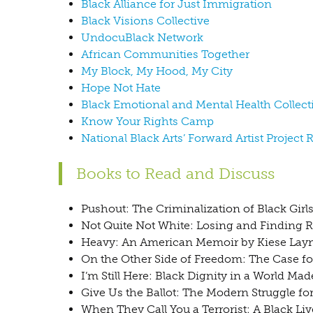
Black Alliance for Just Immigration
Black Visions Collective
UndocuBlack Network
African Communities Together
My Block, My Hood, My City
Hope Not Hate
Black Emotional and Mental Health Collect
Know Your Rights Camp
National Black Arts’ Forward Artist Project 
Books to Read and Discuss
Pushout: The Criminalization of Black Girl
Not Quite Not White: Losing and Finding 
Heavy: An American Memoir by Kiese La
On the Other Side of Freedom: The Case 
I’m Still Here: Black Dignity in a World 
Give Us the Ballot: The Modern Struggle fo
When They Call You a Terrorist: A Black Li