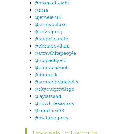
@monachalabi
@zora
@jemelehill
@jennydeluxe
@privtoprog
@rachel.cargle
@ohhappydani
@attnwhitepeople
@mspackyetti
@antiracismctr
@ibramxk
@iamrachelricketts
@ckyourprivilege
@laylafsaad
@nowhitesaviors
@kendrick38
@mattmcgorry
Podcasts to Listen to