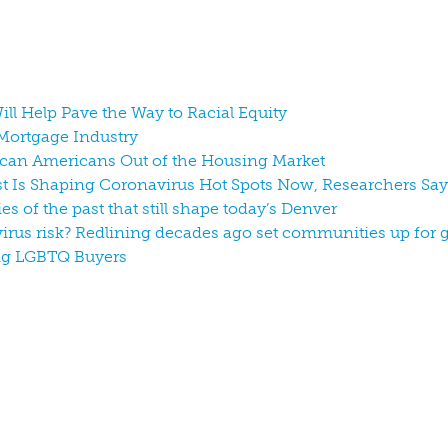
ill Help Pave the Way to Racial Equity
r Mortgage Industry
ican Americans Out of the Housing Market
ast Is Shaping Coronavirus Hot Spots Now, Researchers Say
ies of the past that still shape today’s Denver
irus risk? Redlining decades ago set communities up for 
ong LGBTQ Buyers