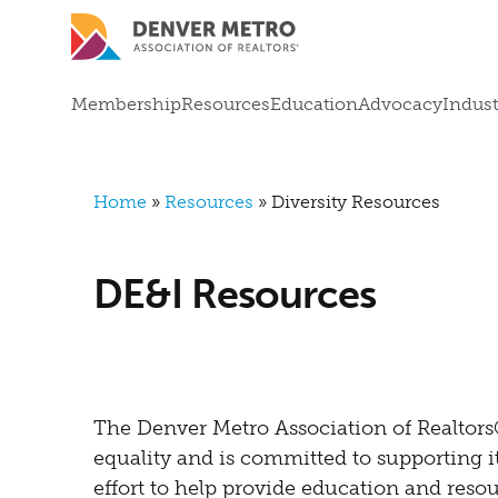
Skip to main content
Mega Menu
Membership
Resources
Education
Advocacy
Indust
Breadcrumb
Home
Resources
Diversity Resources
DE&I Resources
The Denver Metro Association of Realtor
equality and is committed to supporting i
effort to help provide education and resour