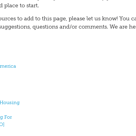
 place to start.
ources to add to this page, please let us know! You 
suggestions, questions and/or comments. We are he
America
r Housing
ng For
O]