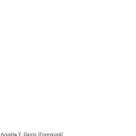
 Angela Y. Davis (Foreword)