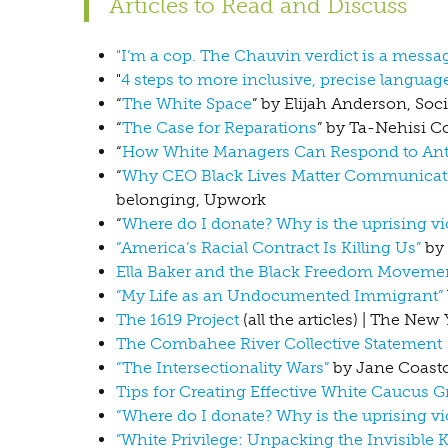
Articles to Read and Discuss
"I’m a cop. The Chauvin verdict is a messa
"
4 steps to more inclusive, precise languag
“
The White Space
” by Elijah Anderson, Soc
“
The Case for Reparations
” by Ta-Nehisi Co
“
How White Managers Can Respond to Anti
“
Why CEO Black Lives Matter Communication
belonging, Upwork
“
Where do I donate? Why is the uprising vio
“America’s Racial Contract Is Killing Us”
by 
Ella Baker and the Black Freedom Movemen
”My Life as an Undocumented Immigrant”
The 1619 Project
(all the articles) | The Ne
The Combahee River Collective Statement
“The Intersectionality Wars”
by Jane Coasto
Tips for Creating Effective White Caucus 
“Where do I donate? Why is the uprising vio
”White Privilege: Unpacking the Invisible 