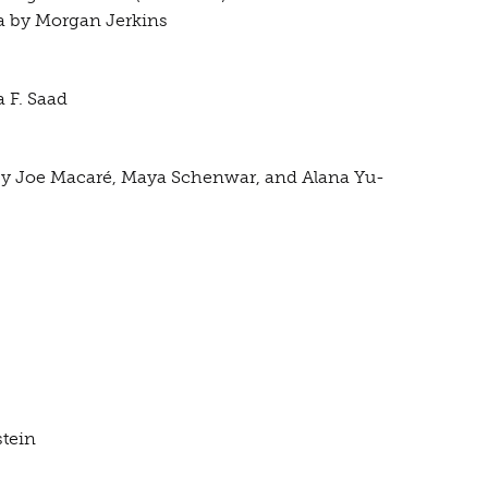
ca by Morgan Jerkins
 F. Saad
 by Joe Macaré, Maya Schenwar, and Alana Yu-
stein