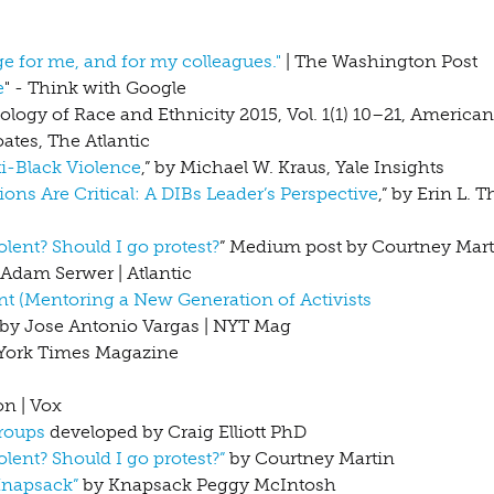
ge for me, and for my colleagues."
| The Washington Post
e
" - Think with Google
iology of Race and Ethnicity 2015, Vol. 1(1) 10–21, America
ates, The Atlantic
-Black Violence
,” by Michael W. Kraus, Yale Insights
s Are Critical: A DIBs Leader’s Perspective
,” by Erin L. 
lent? Should I go protest?
” Medium post by Courtney Mart
Adam Serwer | Atlantic
t (Mentoring a New Generation of Activists
by Jose Antonio Vargas | NYT Mag
w York Times Magazine
n | Vox
Groups
developed by Craig Elliott PhD
lent? Should I go protest?”
by Courtney Martin
Knapsack”
by Knapsack Peggy McIntosh