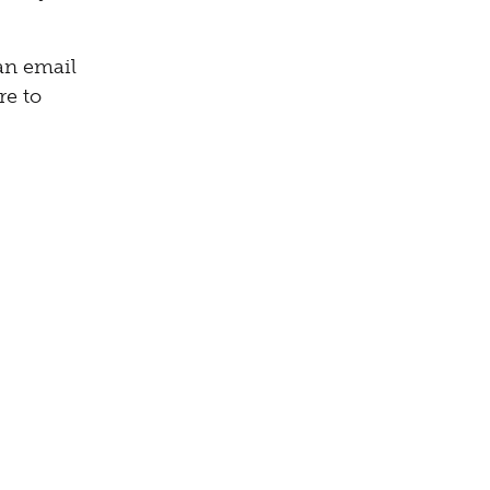
can email
re to