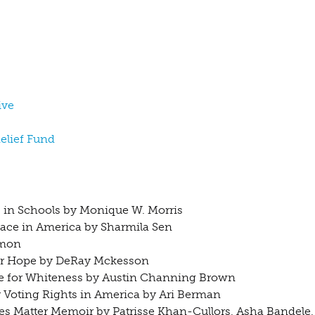
ive
Relief Fund
s in Schools by Monique W. Morris
Race in America by Sharmila Sen
ymon
for Hope by DeRay Mckesson
Made for Whiteness by Austin Channing Brown
r Voting Rights in America by Ari Berman
ves Matter Memoir by Patrisse Khan-Cullors, Asha Bandele,