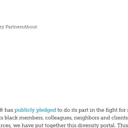
ry Partners
About
s® has
publicly pledged
to do its part in the fight for 
ts black members, colleagues, neighbors and clients
ces, we have put together this diversity portal. This