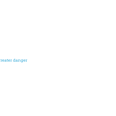
greater danger