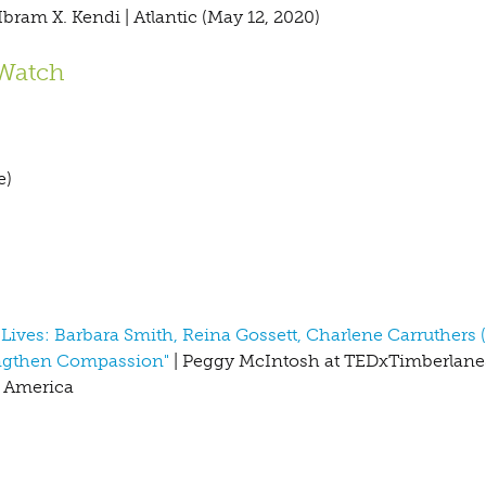
Ibram X. Kendi | Atlantic (May 12, 2020)
 Watch
e)
ives: Barbara Smith, Reina Gossett, Charlene Carruthers 
engthen Compassion"
| Peggy McIntosh at TEDxTimberlaneS
n America