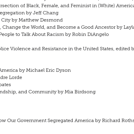
ersection of Black, Female, and Feminist in (White) Ameri
segregation by Jeff Chang
an City by Matthew Desmond
Change the World, and Become a Good Ancestor by Layla
e People to Talk About Racism by Robin DiAngelo
ice Violence and Resistance in the United States, edited
America by Michael Eric Dyson
udre Lorde
oates
endship, and Community by Mia Birdsong
 How Our Government Segregated America by Richard Roth