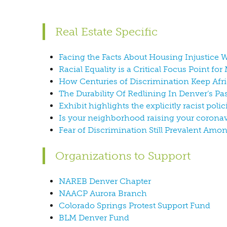
Real Estate Specific
Facing the Facts About Housing Injustice W
Racial Equality is a Critical Focus Point fo
How Centuries of Discrimination Keep Afr
The Durability Of Redlining In Denver’s P
Exhibit highlights the explicitly racist polic
Is your neighborhood raising your coronav
Fear of Discrimination Still Prevalent Am
Organizations to Support
NAREB Denver Chapter
NAACP Aurora Branch
Colorado Springs Protest Support Fund
BLM Denver Fund