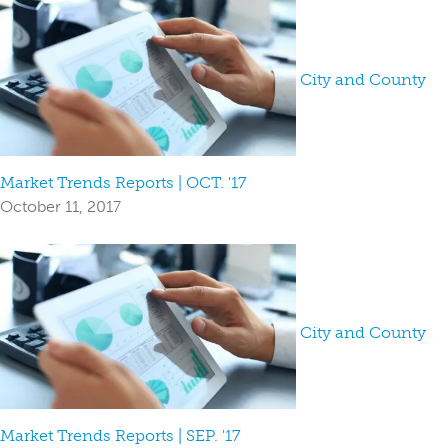
City and County
Market Trends Reports | OCT. '17
October 11, 2017
City and County
Market Trends Reports | SEP. '17