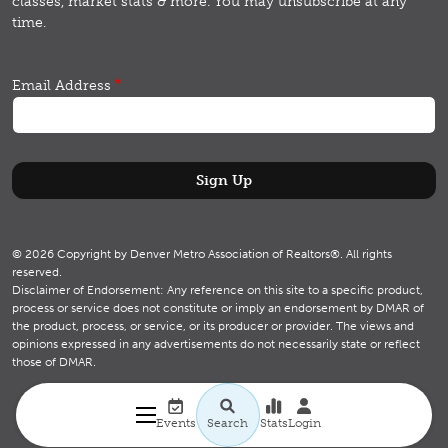
classes, market stats & more.
You may unsubscribe at any
time.
Email Address
© 2026 Copyright by Denver Metro Association of Realtors®. All rights
reserved.
Disclaimer of Endorsement: Any reference on this site to a specific product,
process or service does not constitute or imply an endorsement by DMAR of
the product, process, or service, or its producer or provider. The views and
opinions expressed in any advertisements do not necessarily state or reflect
those of DMAR.
Utility navigation
Search
Events
Search
Stats
Login