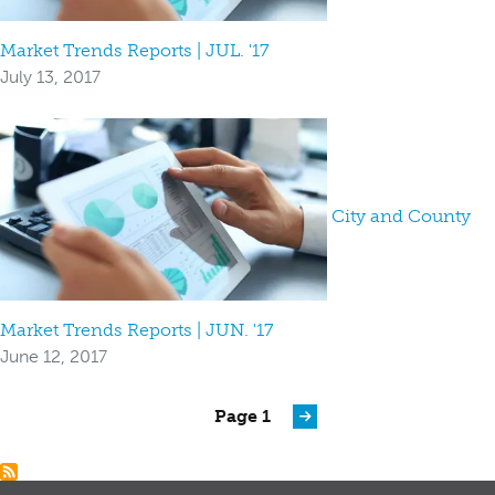
Market Trends Reports | JUL. '17
July 13, 2017
City and County
Market Trends Reports | JUN. '17
June 12, 2017
Pagination
Page 1