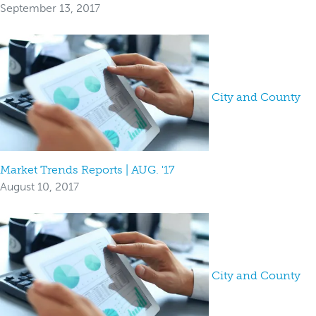
September 13, 2017
City and County
Market Trends Reports | AUG. '17
August 10, 2017
City and County