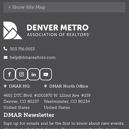
Site Map
303.756.0553
help@dmarealtors.com
Social
DMAR HQ
DMAR North Office
4601 DTC Blvd. #100
1870 W. 122nd Ave. #139
Denver, CO 80237
Westminster, CO 80234
United States
United States
DMAR Newsletter
Sign up for emails and b
e the first to know about new events,