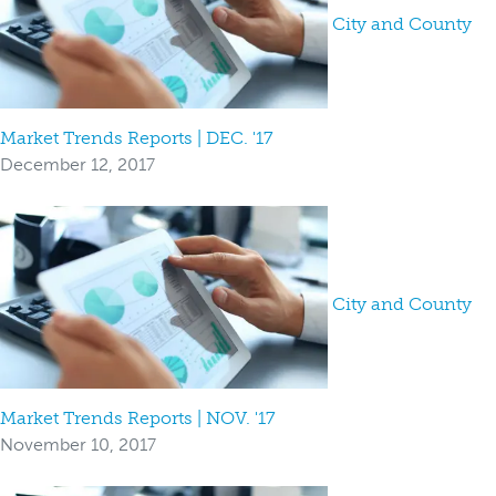
City and County
Market Trends Reports | DEC. '17
December 12, 2017
City and County
Market Trends Reports | NOV. '17
November 10, 2017