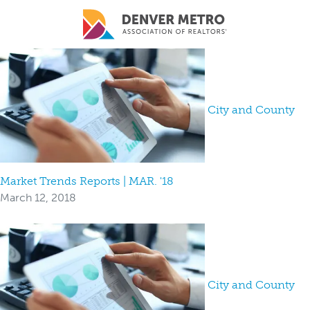
Skip to main content
City and County
Market Trends Reports | MAR. '18
March 12, 2018
City and County