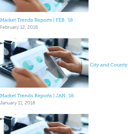
Market Trends Reports | FEB. '18
February 12, 2018
City and County
Market Trends Reports | JAN. '18
January 11, 2018