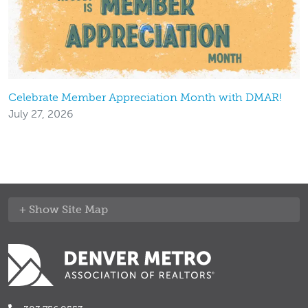
Celebrate Member Appreciation Month with DMAR!
July 27, 2026
Site Map