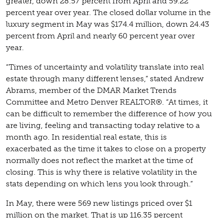
greater, down 28.57 percent from April and 59.22
percent year over year. The closed dollar volume in the
luxury segment in May was $174.4 million, down 24.43
percent from April and nearly 60 percent year over
year.
“Times of uncertainty and volatility translate into real
estate through many different lenses,” stated Andrew
Abrams, member of the DMAR Market Trends
Committee and Metro Denver REALTOR®. “At times, it
can be difficult to remember the difference of how you
are living, feeling and transacting today relative to a
month ago. In residential real estate, this is
exacerbated as the time it takes to close on a property
normally does not reflect the market at the time of
closing. This is why there is relative volatility in the
stats depending on which lens you look through.”
In May, there were 569 new listings priced over $1
million on the market. That is up 116.35 percent