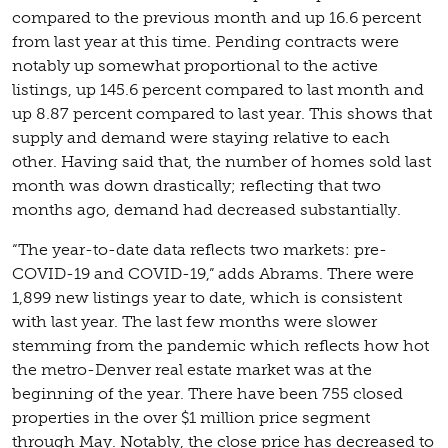
compared to the previous month and up 16.6 percent
from last year at this time. Pending contracts were
notably up somewhat proportional to the active
listings, up 145.6 percent compared to last month and
up 8.87 percent compared to last year. This shows that
supply and demand were staying relative to each
other. Having said that, the number of homes sold last
month was down drastically; reflecting that two
months ago, demand had decreased substantially.
“The year-to-date data reflects two markets: pre-
COVID-19 and COVID-19,” adds Abrams. There were
1,899 new listings year to date, which is consistent
with last year. The last few months were slower
stemming from the pandemic which reflects how hot
the metro-Denver real estate market was at the
beginning of the year. There have been 755 closed
properties in the over $1 million price segment
through May. Notably, the close price has decreased to