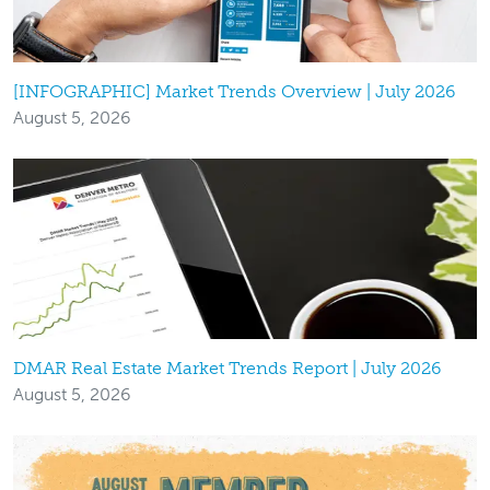
[INFOGRAPHIC] Market Trends Overview | July 2026
August 5, 2026
DMAR Real Estate Market Trends Report | July 2026
August 5, 2026