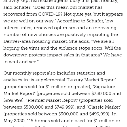
activity kept real estate agents busy this past holiday,”
said Schafer. “Does this mean our market has
recovered from COVID-19? Not quite yet, but it appears
we are well on our way.” According to Schafer, low
interest rates, renewed optimism and an increasing
number of new choices are positively impacting the
Denver-area housing market. She adds, “We are all
hoping the virus and the violence stops soon. Will the
downtown protests impact sales in that area? We have
to wait and see.”
Our monthly report also includes statistics and
analyses in its supplemental “Luxury Market Report”
(properties sold for $1 million or greater), “Signature
Market Report” (properties sold between $750,000 and
$999,999), “Premier Market Report” (properties sold
between $500,000 and $749,999), and “Classic Market”
(properties sold between $300,000 and $499,999). In
May 2020, 115 homes sold and closed for $1 million or