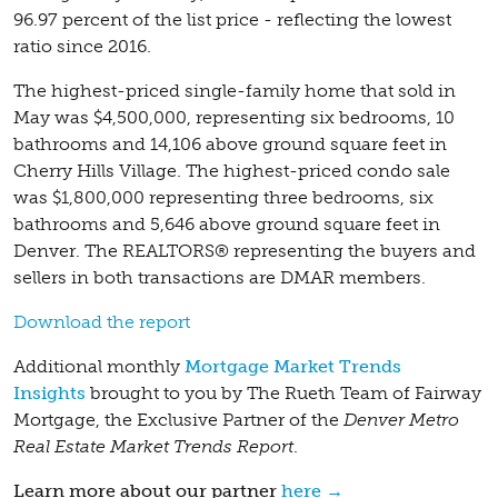
96.97 percent of the list price - reflecting the lowest
ratio since 2016.
The highest-priced single-family home that sold in
May was $4,500,000, representing six bedrooms, 10
bathrooms and 14,106 above ground square feet in
Cherry Hills Village. The highest-priced condo sale
was $1,800,000 representing three bedrooms, six
bathrooms and 5,646 above ground square feet in
Denver. The REALTORS® representing the buyers and
sellers in both transactions are DMAR members.
Download the report
Additional monthly
Mortgage Market Trends
Insights
brought to you by The Rueth Team of Fairway
Mortgage, the Exclusive Partner of the
Denver Metro
Real Estate Market Trends Report
.
Learn more about our partner
here →