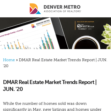
Skip to main content
Breadcrumb
Home
DMAR Real Estate Market Trends Report | JUN.
'20
DMAR Real Estate Market Trends Report |
JUN. '20
While the number of homes sold was down
significantly in May, new listings and homes under