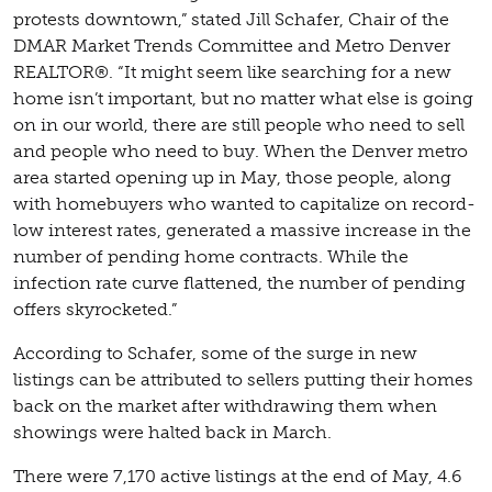
protests downtown,” stated Jill Schafer, Chair of the
DMAR Market Trends Committee and Metro Denver
REALTOR®. “It might seem like searching for a new
home isn’t important, but no matter what else is going
on in our world, there are still people who need to sell
and people who need to buy. When the Denver metro
area started opening up in May, those people, along
with homebuyers who wanted to capitalize on record-
low interest rates, generated a massive increase in the
number of pending home contracts. While the
infection rate curve flattened, the number of pending
offers skyrocketed.”
According to Schafer, some of the surge in new
listings can be attributed to sellers putting their homes
back on the market after withdrawing them when
showings were halted back in March.
There were 7,170 active listings at the end of May, 4.6