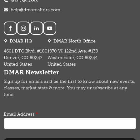
303.756.0553
help@dmarealtors.com
Social
DMAR HQ
DMAR North Office
4601 DTC Blvd. #100
1870 W. 122nd Ave. #139
Denver, CO 80237
Westminster, CO 80234
United States
United States
DMAR Newsletter
Sign up for emails and b
e the first to know about new events,
classes, market stats & more.
You may unsubscribe at any
time.
Email Address