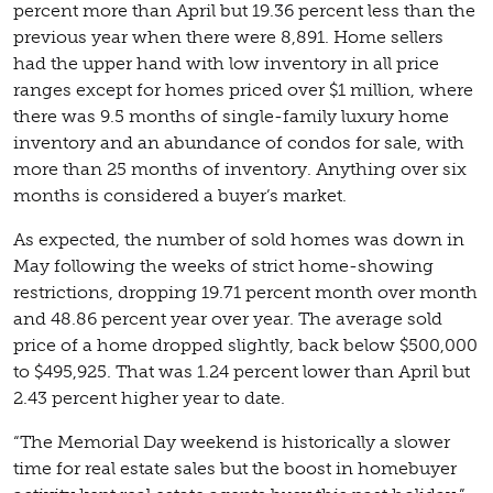
percent more than April but 19.36 percent less than the
previous year when there were 8,891. Home sellers
had the upper hand with low inventory in all price
ranges except for homes priced over $1 million, where
there was 9.5 months of single-family luxury home
inventory and an abundance of condos for sale, with
more than 25 months of inventory. Anything over six
months is considered a buyer’s market.
As expected, the number of sold homes was down in
May following the weeks of strict home-showing
restrictions, dropping 19.71 percent month over month
and 48.86 percent year over year. The average sold
price of a home dropped slightly, back below $500,000
to $495,925. That was 1.24 percent lower than April but
2.43 percent higher year to date.
“The Memorial Day weekend is historically a slower
time for real estate sales but the boost in homebuyer