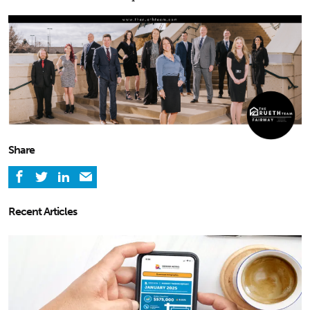
Share
Recent Articles