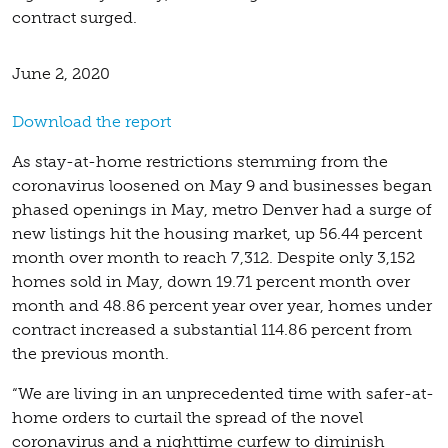
contract surged.
June 2, 2020
Download the report
As stay-at-home restrictions stemming from the
coronavirus loosened on May 9 and businesses began
phased openings in May, metro Denver had a surge of
new listings hit the housing market, up 56.44 percent
month over month to reach 7,312. Despite only 3,152
homes sold in May, down 19.71 percent month over
month and 48.86 percent year over year, homes under
contract increased a substantial 114.86 percent from
the previous month.
“We are living in an unprecedented time with safer-at-
home orders to curtail the spread of the novel
coronavirus and a nighttime curfew to diminish