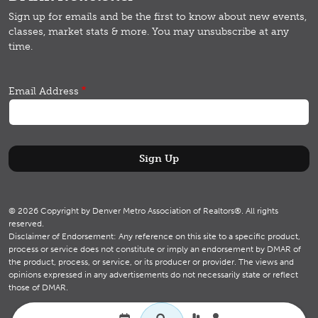
Sign up for emails and b
e the first to know about new events,
classes, market stats & more.
You may unsubscribe at any
time.
Email Address
© 2026 Copyright by Denver Metro Association of Realtors®. All rights
reserved.
Disclaimer of Endorsement: Any reference on this site to a specific product,
process or service does not constitute or imply an endorsement by DMAR of
the product, process, or service, or its producer or provider. The views and
opinions expressed in any advertisements do not necessarily state or reflect
those of DMAR.
Utility navigation
Search