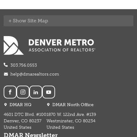
Site Map
303.756.0553
help@dmarealtors.com
Social
DMAR HQ
DMAR North Office
4601 DTC Blvd. #100
1870 W. 122nd Ave. #139
Denver, CO 80237
Westminster, CO 80234
United States
United States
DMAR Newsletter