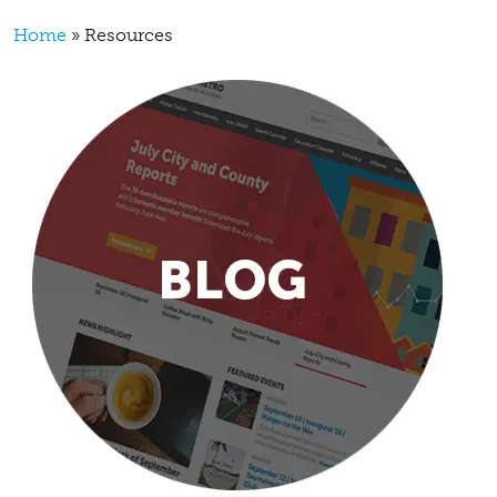
Breadcrumb
Home
Resources