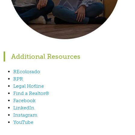
Additional Resources
REcolorado
RPR
Legal Hotline
Find a Realtor®
Facebook
LinkedIn
Instagram
YouTube