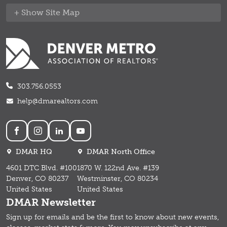
Site Map
303.756.0553
help@dmarealtors.com
Social
DMAR HQ
DMAR North Office
4601 DTC Blvd. #100
1870 W. 122nd Ave. #139
Denver, CO 80237
Westminster, CO 80234
United States
United States
DMAR Newsletter
Sign up for emails and b
e the first to know about new events,