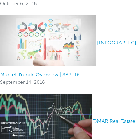
October 6, 2016
[INFOGRAPHIC]
Market Trends Overview | SEP. '16
September 14, 2016
DMAR Real Estate