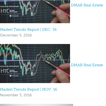
DMAR Real Estate
Market Trends Report | DEC. '16
December 5, 2016
DMAR Real Estate
Market Trends Report | NOV. '16
November 3, 2016