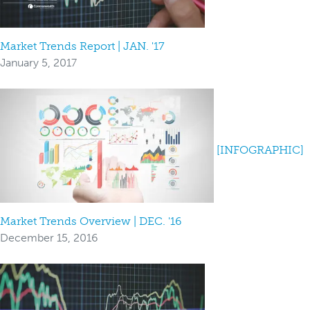
Market Trends Report | JAN. '17
January 5, 2017
[INFOGRAPHIC]
Market Trends Overview | DEC. '16
December 15, 2016