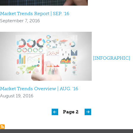
Market Trends Report | SEP. '16
September 7, 2016
[INFOGRAPHIC]
Market Trends Overview | AUG. '16
August 19, 2016
Pagination
Page 2