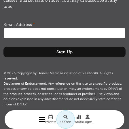
classes, market stats & more.
You may unsubscribe at any
time.
Email Address
© 2026 Copyright by Denver Metro Association of Realtors®. All rights
reserved.
Disclaimer of Endorsement: Any reference on this site to a specific product,
process or service does not constitute or imply an endorsement by DMAR of
the product, process, or service, or its producer or provider. The views and
opinions expressed in any advertisements do not necessarily state or reflect
those of DMAR.
Utility navigation
Search
Events
Search
Stats
Login