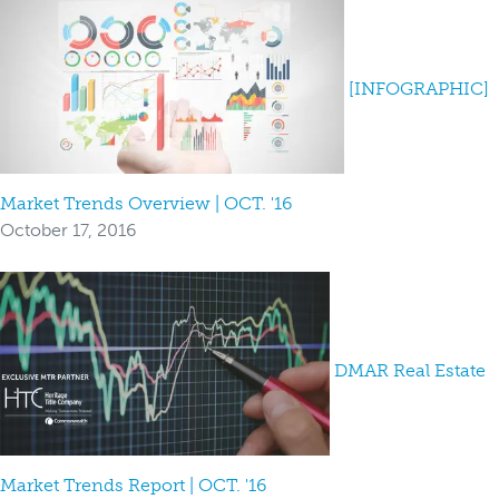
[INFOGRAPHIC]
Market Trends Overview | OCT. '16
October 17, 2016
DMAR Real Estate
Market Trends Report | OCT. '16