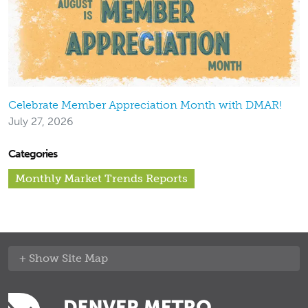
Celebrate Member Appreciation Month with DMAR!
July 27, 2026
Categories
Monthly Market Trends Reports
Site Map