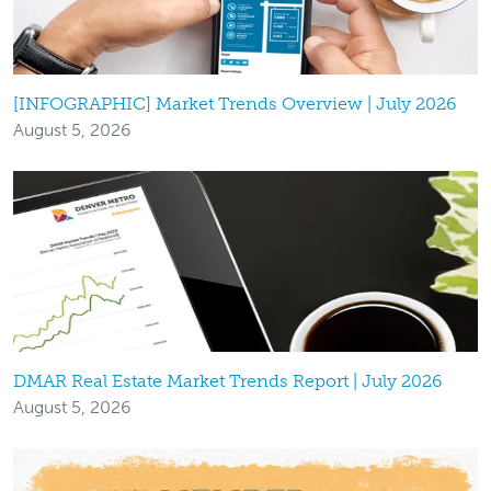
[INFOGRAPHIC] Market Trends Overview | July 2026
August 5, 2026
DMAR Real Estate Market Trends Report | July 2026
August 5, 2026