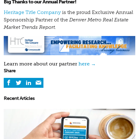
Big Thanks to our Annual Partner!
Heritage Title Company
is the proud Exclusive Annual
Sponsorship Partner of the
Denver Metro Real Estate
Market Trends Report.
Learn more about our partner
here →
Share
Recent Articles