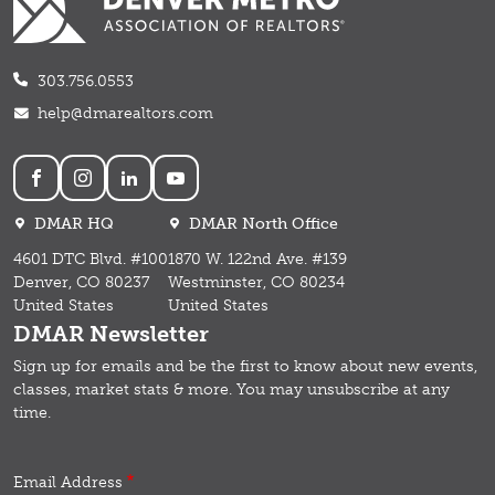
303.756.0553
help@dmarealtors.com
Social
DMAR HQ
DMAR North Office
4601 DTC Blvd. #100
1870 W. 122nd Ave. #139
Denver, CO 80237
Westminster, CO 80234
United States
United States
DMAR Newsletter
Sign up for emails and b
e the first to know about new events,
classes, market stats & more.
You may unsubscribe at any
time.
Email Address