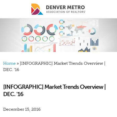
Skip to main content
Breadcrumb
Home
[INFOGRAPHIC] Market Trends Overview |
DEC. '16
[INFOGRAPHIC] Market Trends Overview |
DEC. '16
December 15, 2016