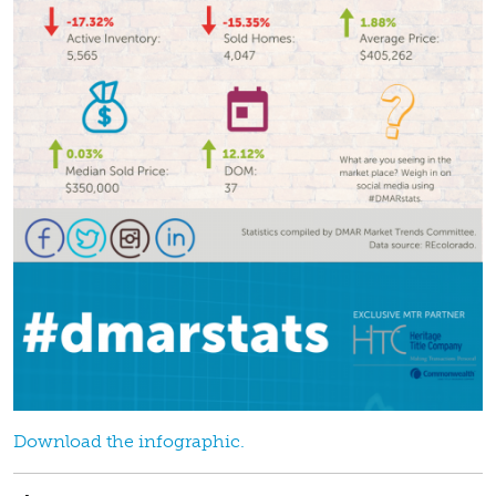
Download the infographic.