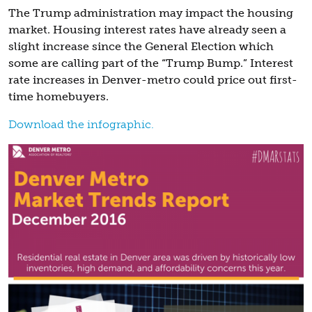
The Trump administration may impact the housing
market. Housing interest rates have already seen a
slight increase since the General Election which
some are calling part of the “Trump Bump.” Interest
rate increases in Denver-metro could price out first-
time homebuyers.
Download the infographic.