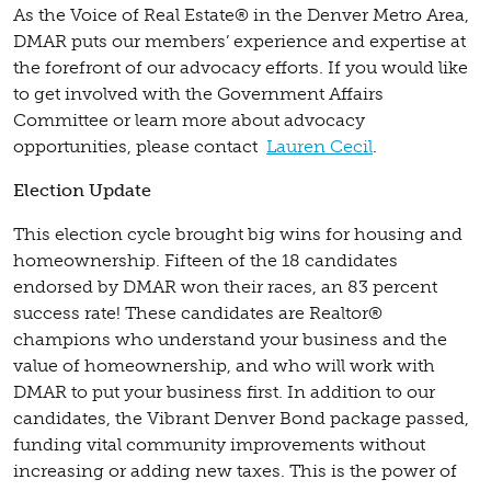
As the Voice of Real Estate® in the Denver Metro Area,
DMAR puts our members’ experience and expertise at
the forefront of our advocacy efforts. If you would like
to get involved with the Government Affairs
Committee or learn more about advocacy
opportunities, please contact
Lauren Cecil
.
Election Update
This election cycle brought big wins for housing and
homeownership. Fifteen of the 18 candidates
endorsed by DMAR won their races, an 83 percent
success rate! These candidates are Realtor®
champions who understand your business and the
value of homeownership, and who will work with
DMAR to put your business first. In addition to our
candidates, the Vibrant Denver Bond package passed,
funding vital community improvements without
increasing or adding new taxes. This is the power of