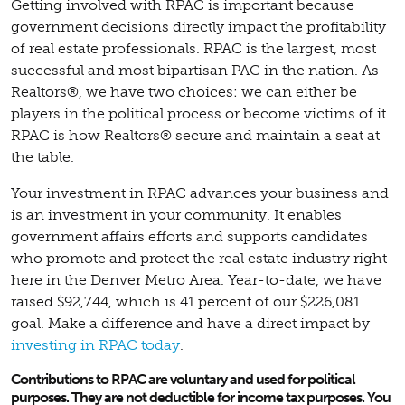
Getting involved with RPAC is important because
government decisions directly impact the profitability
of real estate professionals. RPAC is the largest, most
successful and most bipartisan PAC in the nation. As
Realtors®, we have two choices: we can either be
players in the political process or become victims of it.
RPAC is how Realtors® secure and maintain a seat at
the table.
Your investment in RPAC advances your business and
is an investment in your community. It enables
government affairs efforts and supports candidates
who promote and protect the real estate industry right
here in the Denver Metro Area. Year-to-date, we have
raised $92,744, which is 41 percent of our $226,081
goal. Make a difference and have a direct impact by
investing in RPAC today
.
Contributions to RPAC are voluntary and used for political
purposes. They are not deductible for income tax purposes. You