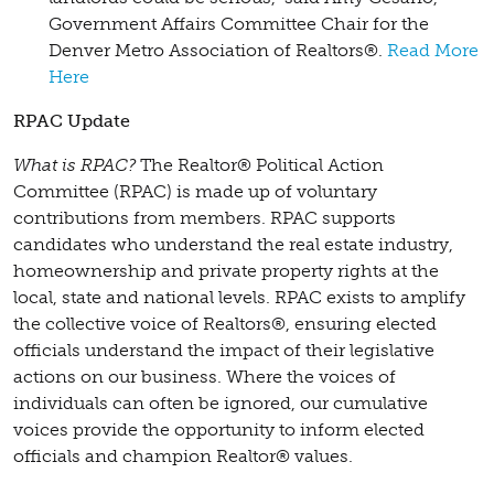
Government Affairs Committee Chair for the
Denver Metro Association of Realtors®.
Read More
Here
RPAC Update
What is RPAC?
The Realtor® Political Action
Committee (RPAC) is made up of voluntary
contributions from members. RPAC supports
candidates who understand the real estate industry,
homeownership and private property rights at the
local, state and national levels. RPAC exists to amplify
the collective voice of Realtors®, ensuring elected
officials understand the impact of their legislative
actions on our business. Where the voices of
individuals can often be ignored, our cumulative
voices provide the opportunity to inform elected
officials and champion Realtor® values.