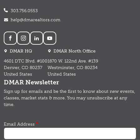
303.756.0553
help@dmarealtors.com
Social
DMAR HQ
DMAR North Office
4601 DTC Blvd. #100
1870 W. 122nd Ave. #139
Denver, CO 80237
Westminster, CO 80234
United States
United States
DMAR Newsletter
Sign up for emails and b
e the first to know about new events,
classes, market stats & more.
You may unsubscribe at any
time.
Email Address