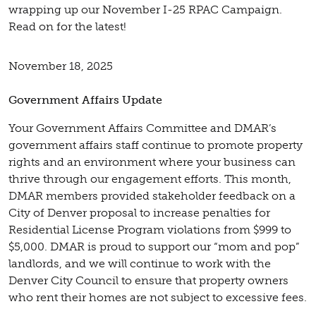
wrapping up our November I-25 RPAC Campaign.
Read on for the latest!
November 18, 2025
Government Affairs Update
Your Government Affairs Committee and DMAR’s
government affairs staff continue to promote property
rights and an environment where your business can
thrive through our engagement efforts. This month,
DMAR members provided stakeholder feedback on a
City of Denver proposal to increase penalties for
Residential License Program violations from $999 to
$5,000. DMAR is proud to support our “mom and pop”
landlords, and we will continue to work with the
Denver City Council to ensure that property owners
who rent their homes are not subject to excessive fees.