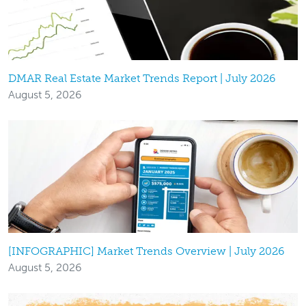
DMAR Real Estate Market Trends Report | July 2026
August 5, 2026
[INFOGRAPHIC] Market Trends Overview | July 2026
August 5, 2026