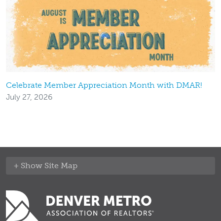
Celebrate Member Appreciation Month with DMAR!
July 27, 2026
Site Map