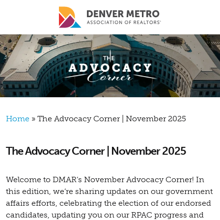
Skip to main content
Breadcrumb
Home
The Advocacy Corner | November 2025
The Advocacy Corner | November 2025
Welcome to DMAR’s November Advocacy Corner! In
this edition, we’re sharing updates on our government
affairs efforts, celebrating the election of our endorsed
candidates, updating you on our RPAC progress and