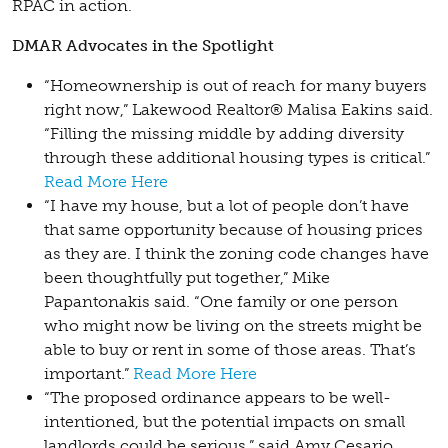
RPAC in action.
DMAR Advocates in the Spotlight
“Homeownership is out of reach for many buyers
right now,” Lakewood Realtor® Malisa Eakins said.
“Filling the missing middle by adding diversity
through these additional housing types is critical.”
Read More Here
“I have my house, but a lot of people don’t have
that same opportunity because of housing prices
as they are. I think the zoning code changes have
been thoughtfully put together,” Mike
Papantonakis said. “One family or one person
who might now be living on the streets might be
able to buy or rent in some of those areas. That’s
important.”
Read More Here
“The proposed ordinance appears to be well-
intentioned, but the potential impacts on small
landlords could be serious,” said Amy Cesario,