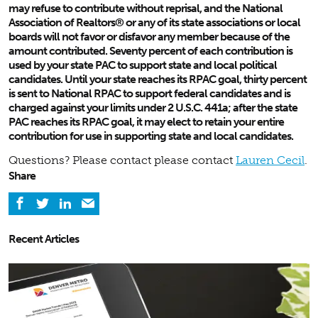
may refuse to contribute without reprisal, and the National
Association of Realtors® or any of its state associations or local
boards will not favor or disfavor any member because of the
amount contributed. Seventy percent of each contribution is
used by your state PAC to support state and local political
candidates. Until your state reaches its RPAC goal, thirty percent
is sent to National RPAC to support federal candidates and is
charged against your limits under 2 U.S.C. 441a; after the state
PAC reaches its RPAC goal, it may elect to retain your entire
contribution for use in supporting state and local candidates.
Questions? Please contact please contact
Lauren Cecil
.
Share
Recent Articles