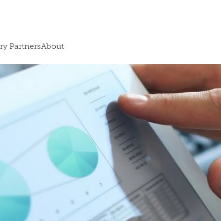
ry Partners
About