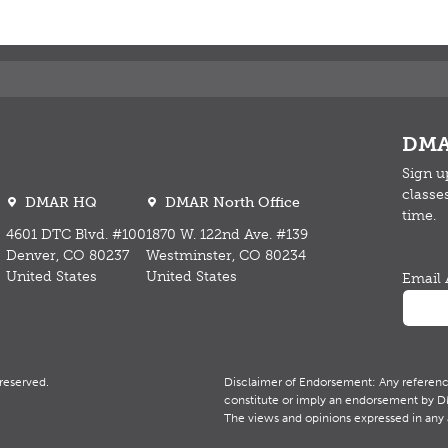
DMA
Sign u
classe
DMAR HQ
DMAR North Office
time.
4601 DTC Blvd. #100
1870 W. 122nd Ave. #139
Denver, CO 80237
Westminster, CO 80234
United States
United States
Email 
reserved.
Disclaimer of Endorsement: Any reference 
constitute or imply an endorsement by DMA
The views and opinions expressed in any 