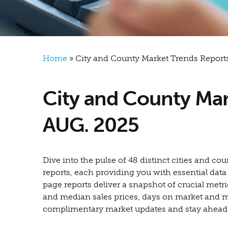
Breadcrumb
Home
City and County Market Trends Reports
City and County Mar
AUG. 2025
Dive into the pulse of 48 distinct cities and 
reports, each providing you with essential dat
page reports deliver a snapshot of crucial metri
and median sales prices, days on market and 
complimentary market updates and stay ahead of