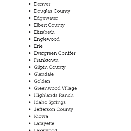
Denver
Douglas County
Edgewater
​Elbert County
Elizabeth
Englewood
Erie
Evergreen Conifer
Franktown
Gilpin County
Glendale
Golden
Greenwood Village
​Highlands Ranch
Idaho Springs
Jefferson County
Kiowa
​Lafayette
Lakewood