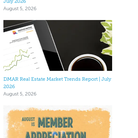
July 2026
August 5, 2026
DMAR Real Estate Market Trends Report | July
2026
August 5, 2026