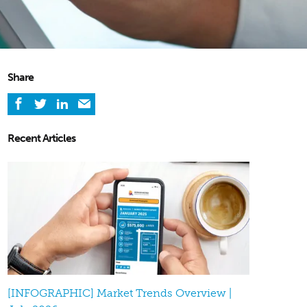
Share
Recent Articles
[INFOGRAPHIC] Market Trends Overview |