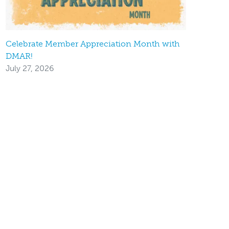
Celebrate Member Appreciation Month with
DMAR!
July 27, 2026