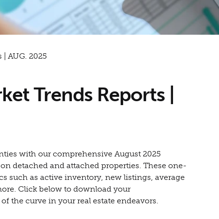
 | AUG. 2025
ket Trends Reports |
counties with our comprehensive August 2025
a on detached and attached properties. These one-
cs such as active inventory, new listings, average
more. Click below to download your
 the curve in your real estate endeavors.