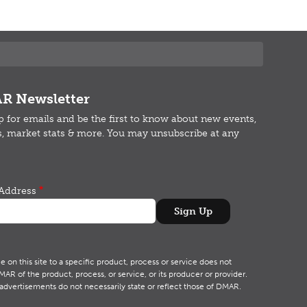
R Newsletter
p for emails and b
e the first to know about new events,
s, market stats & more.
You may unsubscribe at any
Address
on this site to a specific product, process or service does not
R of the product, process, or service, or its producer or provider.
advertisements do not necessarily state or reflect those of DMAR.