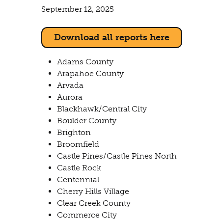
September 12, 2025
Download all reports here
Adams County
Arapahoe County
Arvada
Aurora
Blackhawk/Central City
Boulder County
Brighton
Broomfield
Castle Pines/Castle Pines North
Castle Rock
Centennial
Cherry Hills Village
Clear Creek County
Commerce City