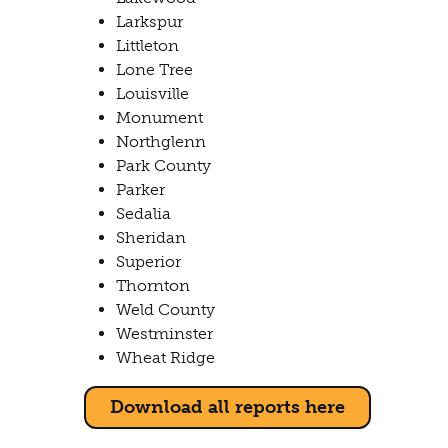
Larkspur
Littleton
Lone Tree
Louisville
Monument
Northglenn
Park County
Parker
Sedalia
Sheridan
Superior
Thornton
Weld County
Westminster
Wheat Ridge
Download all reports here