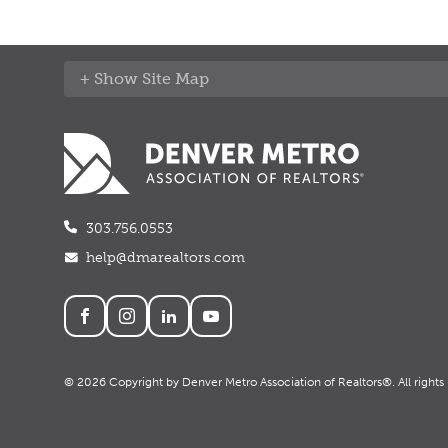
Site Map
303.756.0553
help@dmarealtors.com
Social
© 2026 Copyright by Denver Metro Association of Realtors®. All rights 